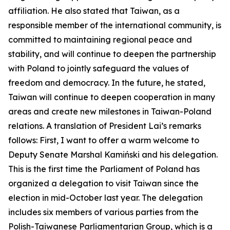
affiliation. He also stated that Taiwan, as a
responsible member of the international community, is
committed to maintaining regional peace and
stability, and will continue to deepen the partnership
with Poland to jointly safeguard the values of
freedom and democracy. In the future, he stated,
Taiwan will continue to deepen cooperation in many
areas and create new milestones in Taiwan-Poland
relations. A translation of President Lai’s remarks
follows: First, I want to offer a warm welcome to
Deputy Senate Marshal Kamiński and his delegation.
This is the first time the Parliament of Poland has
organized a delegation to visit Taiwan since the
election in mid-October last year. The delegation
includes six members of various parties from the
Polish-Taiwanese Parliamentarian Group, which is a