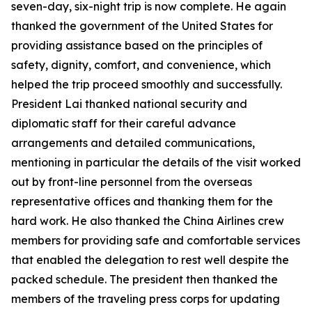
seven-day, six-night trip is now complete. He again
thanked the government of the United States for
providing assistance based on the principles of
safety, dignity, comfort, and convenience, which
helped the trip proceed smoothly and successfully.
President Lai thanked national security and
diplomatic staff for their careful advance
arrangements and detailed communications,
mentioning in particular the details of the visit worked
out by front-line personnel from the overseas
representative offices and thanking them for the
hard work. He also thanked the China Airlines crew
members for providing safe and comfortable services
that enabled the delegation to rest well despite the
packed schedule. The president then thanked the
members of the traveling press corps for updating