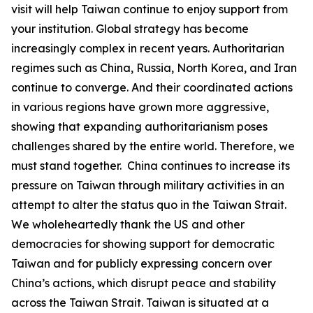
visit will help Taiwan continue to enjoy support from
your institution. Global strategy has become
increasingly complex in recent years. Authoritarian
regimes such as China, Russia, North Korea, and Iran
continue to converge. And their coordinated actions
in various regions have grown more aggressive,
showing that expanding authoritarianism poses
challenges shared by the entire world. Therefore, we
must stand together. China continues to increase its
pressure on Taiwan through military activities in an
attempt to alter the status quo in the Taiwan Strait.
We wholeheartedly thank the US and other
democracies for showing support for democratic
Taiwan and for publicly expressing concern over
China’s actions, which disrupt peace and stability
across the Taiwan Strait. Taiwan is situated at a