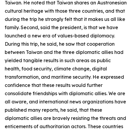
Taiwan. He noted that Taiwan shares an Austronesian
cultural heritage with those three countries, and that
during the trip he strongly felt that it makes us all like
family. Second, said the president, is that we have
launched a new era of values-based diplomacy.
During this trip, he said, he saw that cooperation
between Taiwan and the three diplomatic allies had
yielded tangible results in such areas as public
health, food security, climate change, digital
transformation, and maritime security. He expressed
confidence that these results would further
consolidate friendships with diplomatic allies. We are
all aware, and international news organizations have
published many reports, he said, that these
diplomatic allies are bravely resisting the threats and
enticements of authoritarian actors. These countries