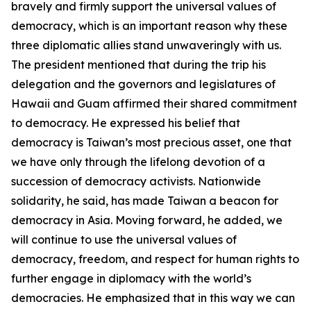
bravely and firmly support the universal values of
democracy, which is an important reason why these
three diplomatic allies stand unwaveringly with us.
The president mentioned that during the trip his
delegation and the governors and legislatures of
Hawaii and Guam affirmed their shared commitment
to democracy. He expressed his belief that
democracy is Taiwan’s most precious asset, one that
we have only through the lifelong devotion of a
succession of democracy activists. Nationwide
solidarity, he said, has made Taiwan a beacon for
democracy in Asia. Moving forward, he added, we
will continue to use the universal values of
democracy, freedom, and respect for human rights to
further engage in diplomacy with the world’s
democracies. He emphasized that in this way we can