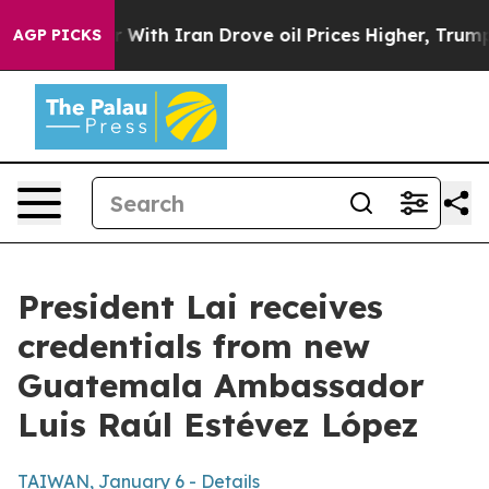
th Iran Drove oil Prices Higher, Trump Gave Political
AGP PICKS
President Lai receives
credentials from new
Guatemala Ambassador
Luis Raúl Estévez López
TAIWAN, January 6 - Details