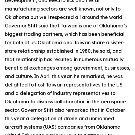
development, and electronics and metal
manufacturing sectors are well known, not only to
Oklahoma but well respected all around the world.
Governor Stitt said that Taiwan is one of Oklahoma’s
biggest trading partners, which has been beneficial
for both of us. Oklahoma and Taiwan share a sister-
state relationship established in 1980, he said, and
that relationship has resulted in numerous mutually
beneficial exchanges among government, businesses,
and culture. In April this year, he remarked, he was
delighted to host Taiwan representatives to the US
and a delegation of industry representatives to
Oklahoma to discuss collaboration in the aerospace
sector. Governor Stitt also remarked that in October
this year a delegation of drone and unmanned
aircraft systems (UAS) companies from Oklahoma