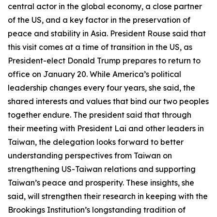
central actor in the global economy, a close partner
of the US, and a key factor in the preservation of
peace and stability in Asia. President Rouse said that
this visit comes at a time of transition in the US, as
President-elect Donald Trump prepares to return to
office on January 20. While America’s political
leadership changes every four years, she said, the
shared interests and values that bind our two peoples
together endure. The president said that through
their meeting with President Lai and other leaders in
Taiwan, the delegation looks forward to better
understanding perspectives from Taiwan on
strengthening US-Taiwan relations and supporting
Taiwan’s peace and prosperity. These insights, she
said, will strengthen their research in keeping with the
Brookings Institution’s longstanding tradition of