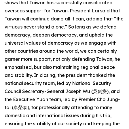
shows that Taiwan has successfully consolidated
overseas support for Taiwan. President Lai said that
Taiwan will continue doing all it can, adding that “the
virtuous never stand alone.” So long as we defend
democracy, deepen democracy, and uphold the
universal values of democracy as we engage with
other countries around the world, we can certainly
garner more support, not only defending Taiwan, he
emphasized, but also maintaining regional peace
and stability. In closing, the president thanked the
national security team, led by National Security
Council Secretary-General Joseph Wu (吳釗燮), and
the Executive Yuan team, led by Premier Cho Jung-
tai (卓榮泰), for professionally attending to many
domestic and international issues during his trip,
ensuring the stability of our society and keeping the