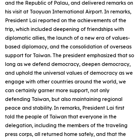
and the Republic of Palau, and delivered remarks on
his visit at Taoyuan International Airport. In remarks,
President Lai reported on the achievements of the
trip, which included deepening of friendships with
diplomatic allies, the launch of a new era of values-
based diplomacy, and the consolidation of overseas
support for Taiwan. The president emphasized that so
long as we defend democracy, deepen democracy,
and uphold the universal values of democracy as we
engage with other countries around the world, we
can certainly garner more support, not only
defending Taiwan, but also maintaining regional
peace and stability. In remarks, President Lai first
told the people of Taiwan that everyone in the
delegation, including the members of the traveling
press corps, all returned home safely, and that the