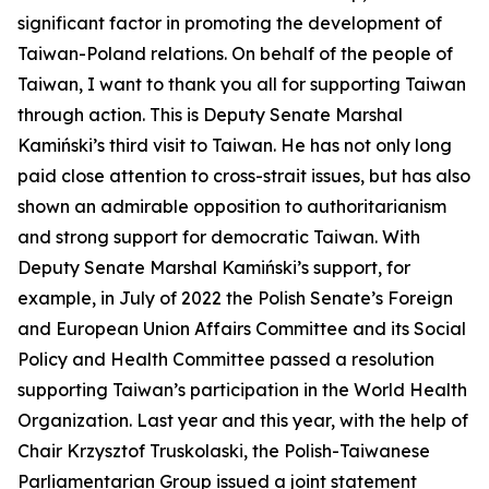
significant factor in promoting the development of
Taiwan-Poland relations. On behalf of the people of
Taiwan, I want to thank you all for supporting Taiwan
through action. This is Deputy Senate Marshal
Kamiński’s third visit to Taiwan. He has not only long
paid close attention to cross-strait issues, but has also
shown an admirable opposition to authoritarianism
and strong support for democratic Taiwan. With
Deputy Senate Marshal Kamiński’s support, for
example, in July of 2022 the Polish Senate’s Foreign
and European Union Affairs Committee and its Social
Policy and Health Committee passed a resolution
supporting Taiwan’s participation in the World Health
Organization. Last year and this year, with the help of
Chair Krzysztof Truskolaski, the Polish-Taiwanese
Parliamentarian Group issued a joint statement