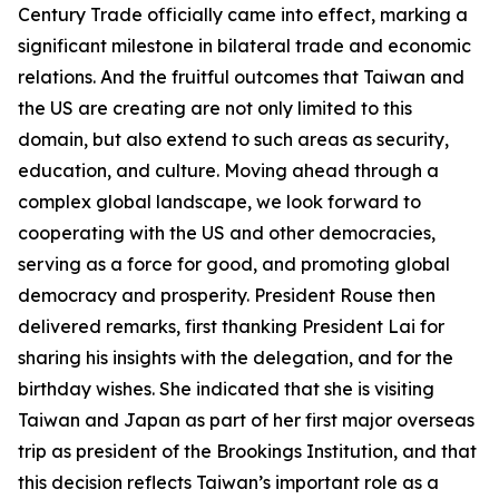
Century Trade officially came into effect, marking a
significant milestone in bilateral trade and economic
relations. And the fruitful outcomes that Taiwan and
the US are creating are not only limited to this
domain, but also extend to such areas as security,
education, and culture. Moving ahead through a
complex global landscape, we look forward to
cooperating with the US and other democracies,
serving as a force for good, and promoting global
democracy and prosperity. President Rouse then
delivered remarks, first thanking President Lai for
sharing his insights with the delegation, and for the
birthday wishes. She indicated that she is visiting
Taiwan and Japan as part of her first major overseas
trip as president of the Brookings Institution, and that
this decision reflects Taiwan’s important role as a