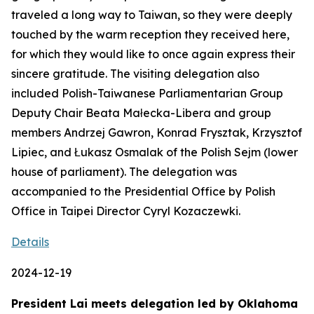
traveled a long way to Taiwan, so they were deeply
touched by the warm reception they received here,
for which they would like to once again express their
sincere gratitude. The visiting delegation also
included Polish-Taiwanese Parliamentarian Group
Deputy Chair Beata Małecka-Libera and group
members Andrzej Gawron, Konrad Frysztak, Krzysztof
Lipiec, and Łukasz Osmalak of the Polish Sejm (lower
house of parliament). The delegation was
accompanied to the Presidential Office by Polish
Office in Taipei Director Cyryl Kozaczewki.
Details
2024-12-19
President Lai meets delegation led by Oklahoma