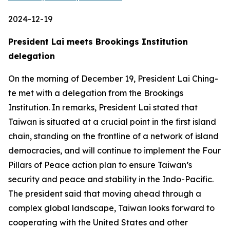
2024-12-19
President Lai meets Brookings Institution
delegation
On the morning of December 19, President Lai Ching-
te met with a delegation from the Brookings
Institution. In remarks, President Lai stated that
Taiwan is situated at a crucial point in the first island
chain, standing on the frontline of a network of island
democracies, and will continue to implement the Four
Pillars of Peace action plan to ensure Taiwan’s
security and peace and stability in the Indo-Pacific.
The president said that moving ahead through a
complex global landscape, Taiwan looks forward to
cooperating with the United States and other