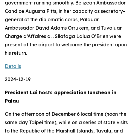
government running smoothly. Belizean Ambassador
Candice Augusta Pitts, in her capacity as secretary-
general of the diplomatic corps, Palauan
Ambassador David Adams Orrukem, and Tuvaluan
Charge d’Affaires a.i. Silafaga Lalua O’Brien were
present at the airport to welcome the president upon
his return.
Details
2024-12-19
President Lai hosts appreciation luncheon in
Palau
On the afternoon of December 6 local time (noon the
same day Taipei time), while on a series of state visits
to the Republic of the Marshall Islands, Tuvalu, and