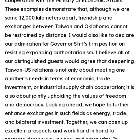
cooperation with the Ministry of Economic Affairs.
These examples demonstrate that, although we are
some 12,000 kilometers apart, friendship and
exchanges between Taiwan and Oklahoma cannot
be restrained by distance. I would also like to declare
our admiration for Governor Stitt’s firm position on
resisting expanding authoritarianism. I believe all of
our distinguished guests would agree that deepening
Taiwan-US relations is not only about meeting one
another’s needs in terms of economic, trade,
investment, or industrial supply chain cooperation; it is
also about jointly upholding the values of freedom
and democracy. Looking ahead, we hope to further
enhance exchanges in such fields as energy, trade,
and bilateral investment. Together, we can open up
excellent prospects and work hand in hand to