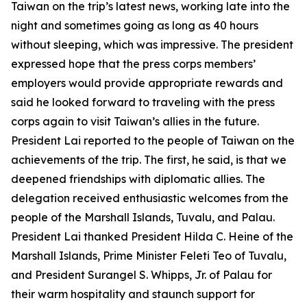
Taiwan on the trip’s latest news, working late into the
night and sometimes going as long as 40 hours
without sleeping, which was impressive. The president
expressed hope that the press corps members’
employers would provide appropriate rewards and
said he looked forward to traveling with the press
corps again to visit Taiwan’s allies in the future.
President Lai reported to the people of Taiwan on the
achievements of the trip. The first, he said, is that we
deepened friendships with diplomatic allies. The
delegation received enthusiastic welcomes from the
people of the Marshall Islands, Tuvalu, and Palau.
President Lai thanked President Hilda C. Heine of the
Marshall Islands, Prime Minister Feleti Teo of Tuvalu,
and President Surangel S. Whipps, Jr. of Palau for
their warm hospitality and staunch support for