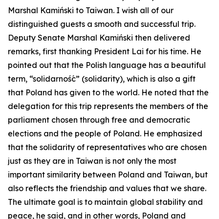
Marshal Kamiński to Taiwan. I wish all of our
distinguished guests a smooth and successful trip.
Deputy Senate Marshal Kamiński then delivered
remarks, first thanking President Lai for his time. He
pointed out that the Polish language has a beautiful
term, “solidarność” (solidarity), which is also a gift
that Poland has given to the world. He noted that the
delegation for this trip represents the members of the
parliament chosen through free and democratic
elections and the people of Poland. He emphasized
that the solidarity of representatives who are chosen
just as they are in Taiwan is not only the most
important similarity between Poland and Taiwan, but
also reflects the friendship and values that we share.
The ultimate goal is to maintain global stability and
peace, he said, and in other words, Poland and