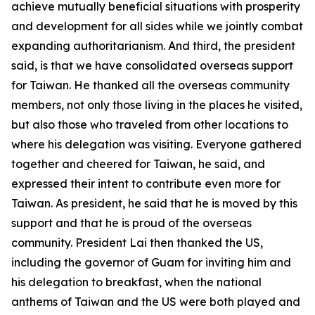
achieve mutually beneficial situations with prosperity
and development for all sides while we jointly combat
expanding authoritarianism. And third, the president
said, is that we have consolidated overseas support
for Taiwan. He thanked all the overseas community
members, not only those living in the places he visited,
but also those who traveled from other locations to
where his delegation was visiting. Everyone gathered
together and cheered for Taiwan, he said, and
expressed their intent to contribute even more for
Taiwan. As president, he said that he is moved by this
support and that he is proud of the overseas
community. President Lai then thanked the US,
including the governor of Guam for inviting him and
his delegation to breakfast, when the national
anthems of Taiwan and the US were both played and