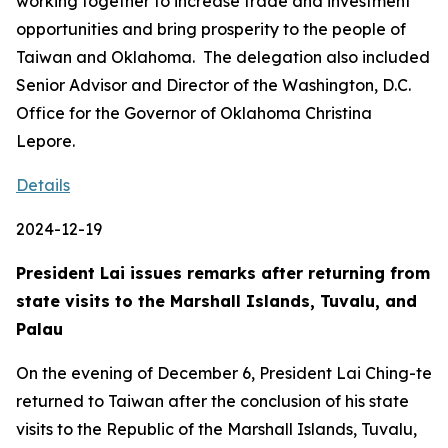
working together to increase trade and investment
opportunities and bring prosperity to the people of
Taiwan and Oklahoma. The delegation also included
Senior Advisor and Director of the Washington, D.C.
Office for the Governor of Oklahoma Christina
Lepore.
Details
2024-12-19
President Lai issues remarks after returning from
state visits to the Marshall Islands, Tuvalu, and
Palau
On the evening of December 6, President Lai Ching-te
returned to Taiwan after the conclusion of his state
visits to the Republic of the Marshall Islands, Tuvalu,