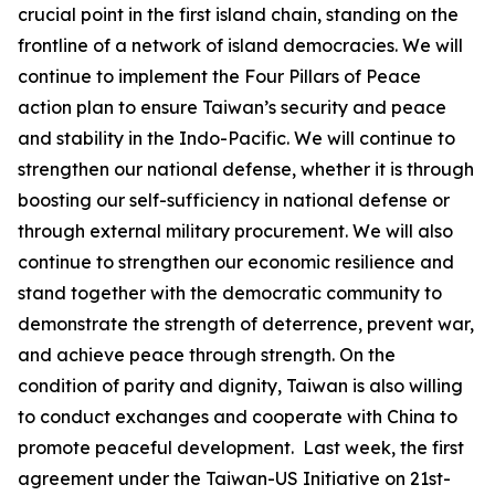
crucial point in the first island chain, standing on the
frontline of a network of island democracies. We will
continue to implement the Four Pillars of Peace
action plan to ensure Taiwan’s security and peace
and stability in the Indo-Pacific. We will continue to
strengthen our national defense, whether it is through
boosting our self-sufficiency in national defense or
through external military procurement. We will also
continue to strengthen our economic resilience and
stand together with the democratic community to
demonstrate the strength of deterrence, prevent war,
and achieve peace through strength. On the
condition of parity and dignity, Taiwan is also willing
to conduct exchanges and cooperate with China to
promote peaceful development. Last week, the first
agreement under the Taiwan-US Initiative on 21st-