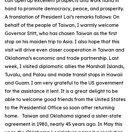
can open up excellent prospects and work hand in
hand to promote democracy, peace, and prosperity.
A translation of President Lai’s remarks follows: On
behalf of the people of Taiwan, I warmly welcome
Governor Stitt, who has chosen Taiwan as the first
stop on his maiden trip to Asia. I also hope that this
visit will drive even closer cooperation in Taiwan and
Oklahoma’s economic and trade partnership. Last
week, I visited diplomatic allies the Marshall Islands,
Tuvalu, and Palau and made transit stops in Hawaii
and Guam. I am very grateful to the US government
for the assistance it lent. It is a great delight to be
able to welcome good friends from the United States
to the Presidential Office so soon after returning
home. Taiwan and Oklahoma signed a sister-state
agreement in 1980, nearly 45 years ago. In May this