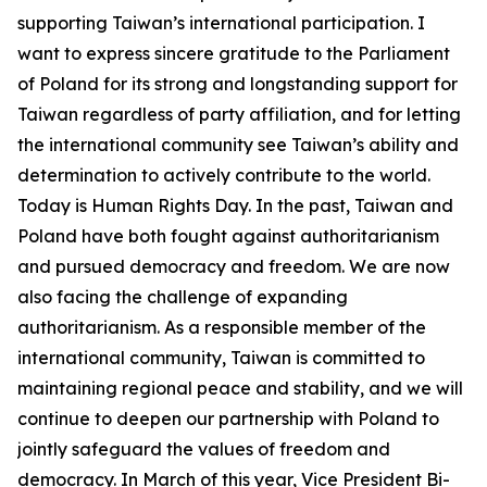
supporting Taiwan’s international participation. I
want to express sincere gratitude to the Parliament
of Poland for its strong and longstanding support for
Taiwan regardless of party affiliation, and for letting
the international community see Taiwan’s ability and
determination to actively contribute to the world.
Today is Human Rights Day. In the past, Taiwan and
Poland have both fought against authoritarianism
and pursued democracy and freedom. We are now
also facing the challenge of expanding
authoritarianism. As a responsible member of the
international community, Taiwan is committed to
maintaining regional peace and stability, and we will
continue to deepen our partnership with Poland to
jointly safeguard the values of freedom and
democracy. In March of this year, Vice President Bi-