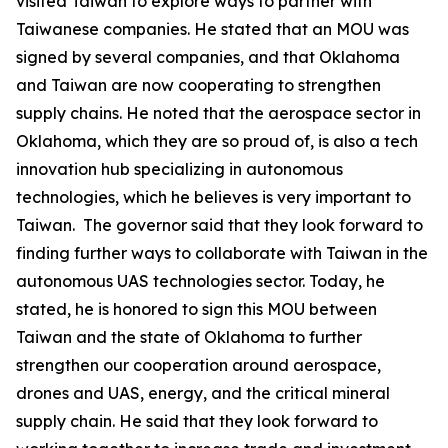
visited Taiwan to explore ways to partner with
Taiwanese companies. He stated that an MOU was
signed by several companies, and that Oklahoma
and Taiwan are now cooperating to strengthen
supply chains. He noted that the aerospace sector in
Oklahoma, which they are so proud of, is also a tech
innovation hub specializing in autonomous
technologies, which he believes is very important to
Taiwan. The governor said that they look forward to
finding further ways to collaborate with Taiwan in the
autonomous UAS technologies sector. Today, he
stated, he is honored to sign this MOU between
Taiwan and the state of Oklahoma to further
strengthen our cooperation around aerospace,
drones and UAS, energy, and the critical mineral
supply chain. He said that they look forward to