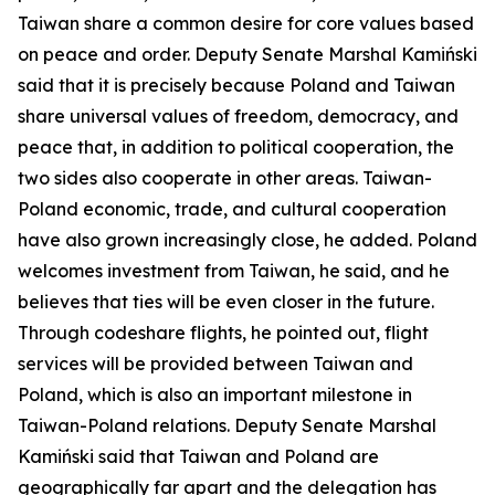
Taiwan share a common desire for core values based
on peace and order. Deputy Senate Marshal Kamiński
said that it is precisely because Poland and Taiwan
share universal values of freedom, democracy, and
peace that, in addition to political cooperation, the
two sides also cooperate in other areas. Taiwan-
Poland economic, trade, and cultural cooperation
have also grown increasingly close, he added. Poland
welcomes investment from Taiwan, he said, and he
believes that ties will be even closer in the future.
Through codeshare flights, he pointed out, flight
services will be provided between Taiwan and
Poland, which is also an important milestone in
Taiwan-Poland relations. Deputy Senate Marshal
Kamiński said that Taiwan and Poland are
geographically far apart and the delegation has