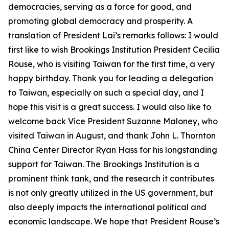
democracies, serving as a force for good, and
promoting global democracy and prosperity. A
translation of President Lai’s remarks follows: I would
first like to wish Brookings Institution President Cecilia
Rouse, who is visiting Taiwan for the first time, a very
happy birthday. Thank you for leading a delegation
to Taiwan, especially on such a special day, and I
hope this visit is a great success. I would also like to
welcome back Vice President Suzanne Maloney, who
visited Taiwan in August, and thank John L. Thornton
China Center Director Ryan Hass for his longstanding
support for Taiwan. The Brookings Institution is a
prominent think tank, and the research it contributes
is not only greatly utilized in the US government, but
also deeply impacts the international political and
economic landscape. We hope that President Rouse’s