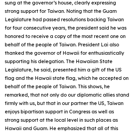
sung at the governor’s house, clearly expressing
strong support for Taiwan. Noting that the Guam
Legislature had passed resolutions backing Taiwan
for four consecutive years, the president said he was
honored to receive a copy of the most recent one on
behalf of the people of Taiwan. President Lai also
thanked the governor of Hawaii for enthusiastically
supporting his delegation. The Hawaiian State
Legislature, he said, presented him a gift of the US
flag and the Hawaii state flag, which he accepted on
behalf of the people of Taiwan. This shows, he
remarked, that not only do our diplomatic allies stand
firmly with us, but that in our partner the US, Taiwan
enjoys bipartisan support in Congress as well as
strong support at the local level in such places as
Hawaii and Guam. He emphasized that all of this