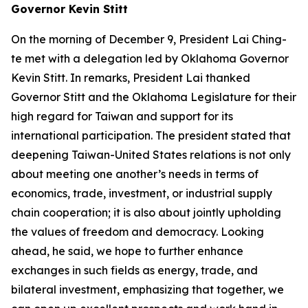
Governor Kevin Stitt
On the morning of December 9, President Lai Ching-
te met with a delegation led by Oklahoma Governor
Kevin Stitt. In remarks, President Lai thanked
Governor Stitt and the Oklahoma Legislature for their
high regard for Taiwan and support for its
international participation. The president stated that
deepening Taiwan-United States relations is not only
about meeting one another’s needs in terms of
economics, trade, investment, or industrial supply
chain cooperation; it is also about jointly upholding
the values of freedom and democracy. Looking
ahead, he said, we hope to further enhance
exchanges in such fields as energy, trade, and
bilateral investment, emphasizing that together, we