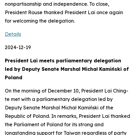
nonpartisanship and independence. To close,
President Rouse thanked President Lai once again
for welcoming the delegation.
Details
2024-12-19
President Lai meets parliamentary delegation
led by Deputy Senate Marshal Michał Kamiński of
Poland
On the morning of December 10, President Lai Ching-
te met with a parliamentary delegation led by
Deputy Senate Marshal Michał Kamiński of the
Republic of Poland. In remarks, President Lai thanked
the Parliament of Poland for its strong and
longstanding support for Taiwan regardless of party