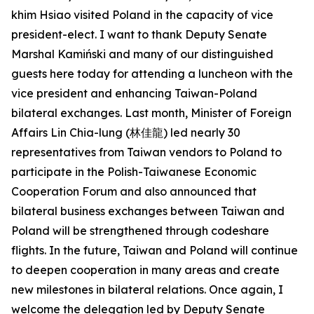
khim Hsiao visited Poland in the capacity of vice
president-elect. I want to thank Deputy Senate
Marshal Kamiński and many of our distinguished
guests here today for attending a luncheon with the
vice president and enhancing Taiwan-Poland
bilateral exchanges. Last month, Minister of Foreign
Affairs Lin Chia-lung (林佳龍) led nearly 30
representatives from Taiwan vendors to Poland to
participate in the Polish-Taiwanese Economic
Cooperation Forum and also announced that
bilateral business exchanges between Taiwan and
Poland will be strengthened through codeshare
flights. In the future, Taiwan and Poland will continue
to deepen cooperation in many areas and create
new milestones in bilateral relations. Once again, I
welcome the delegation led by Deputy Senate