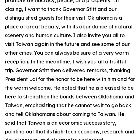
promote democracy, peace, and prosperity. In
closing, I want to thank Governor Stitt and our
distinguished guests for their visit. Oklahoma is a
place of great beauty, with its abundance of natural
scenery and human culture. I also invite you all to
visit Taiwan again in the future and see some of our
other cities. You can always be sure of a very warm
reception. In the meantime, I wish you all a fruitful
trip. Governor Stitt then delivered remarks, thanking
President Lai for the honor to be here with him and for
the warm welcome. He noted that he is pleased to be
here to strengthen the bonds between Oklahoma and
Taiwan, emphasizing that he cannot wait to go back
and tell Oklahomans about coming to Taiwan. He
said that Taiwan is an economic success story,
pointing out that its high-tech economy, research and