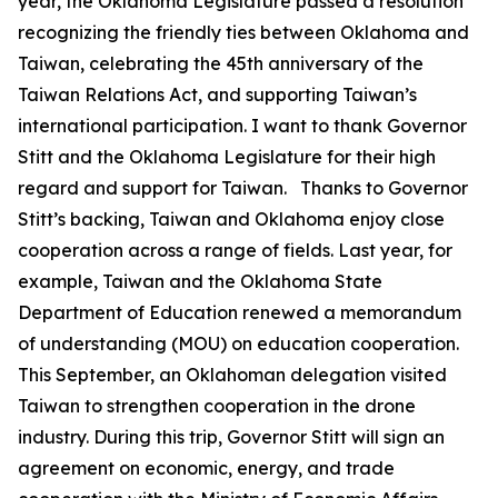
year, the Oklahoma Legislature passed a resolution
recognizing the friendly ties between Oklahoma and
Taiwan, celebrating the 45th anniversary of the
Taiwan Relations Act, and supporting Taiwan’s
international participation. I want to thank Governor
Stitt and the Oklahoma Legislature for their high
regard and support for Taiwan. Thanks to Governor
Stitt’s backing, Taiwan and Oklahoma enjoy close
cooperation across a range of fields. Last year, for
example, Taiwan and the Oklahoma State
Department of Education renewed a memorandum
of understanding (MOU) on education cooperation.
This September, an Oklahoman delegation visited
Taiwan to strengthen cooperation in the drone
industry. During this trip, Governor Stitt will sign an
agreement on economic, energy, and trade