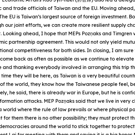
and trade officials of Taiwan and the EU. Moving ahead, 
 The EU is Taiwan’s largest source of foreign investment. 
 our joint efforts, we can create more resilient supply ch
t. Looking ahead, I hope that MEPs Pozņaks and Timgren w
mic partnership agreement. This would not only yield mutu
ional competitiveness for both sides. In closing, I am sure
to come back as often as possible as we continue to eleva
re and thanking everybody involved in arranging this trip 
st time they will be here, as Taiwan is a very beautiful c
e of the world, they know how the Taiwanese people feel, 
, he said, there is already war in Europe, but he is confide
ormation attacks. MEP Pozņaks said that we live in very ch
be a world where the rule of law prevails or where physica
 for them there is no other possibility; they must protect th
ll democracies around the world to stick together to prot
nt Lai for meeting with them and saying it is a big honor