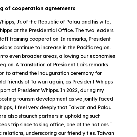
gning of cooperation agreements
ipps, Jr. of the Republic of Palau and his wife,
hipps at the Presidential Office. The two leaders
aff training cooperation. In remarks, President
sions continue to increase in the Pacific region.
into even broader areas, allowing our economies
region. A translation of President Lai’s remarks
ion to attend the inauguration ceremony for
 old friends of Taiwan again, as President Whipps
pport of President Whipps. In 2022, during my
boosting tourism development as we jointly faced
hipps, I feel very deeply that Taiwan and Palau
re also staunch partners in upholding such
s trip since taking office, one of the nations I
elations, underscoring our friendly ties. Taiwan