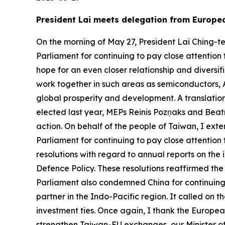
President Lai meets delegation from Europe
On the morning of May 27, President Lai Ching-t
Parliament for continuing to pay close attention
hope for an even closer relationship and divers
work together in such areas as semiconductors, 
global prosperity and development. A translation
elected last year, MEPs Reinis Pozņaks and Beatr
action. On behalf of the people of Taiwan, I ext
Parliament for continuing to pay close attention
resolutions with regard to annual reports on t
Defence Policy. These resolutions reaffirmed th
Parliament also condemned China for continuing
partner in the Indo-Pacific region. It called on
investment ties. Once again, I thank the Europea
strengthen Taiwan-EU exchanges, our Minister of