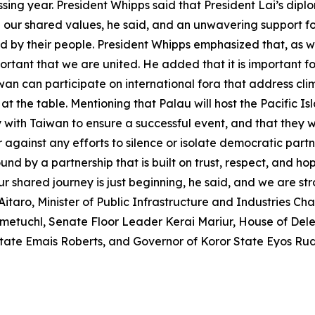
ssing year. President Whipps said that President Lai’s diplo
 our shared values, he said, and an unwavering support fo
d by their people. President Whipps emphasized that, as we
portant that we are united. He added that it is important f
iwan can participate on international fora that address cl
at the table. Mentioning that Palau will host the Pacific I
with Taiwan to ensure a successful event, and that they wi
 against any efforts to silence or isolate democratic partn
by a partnership that is built on trust, respect, and hope 
r shared journey is just beginning, he said, and we are st
itaro, Minister of Public Infrastructure and Industries Ch
metuchl, Senate Floor Leader Kerai Mariur, House of Del
 State Emais Roberts, and Governor of Koror State Eyos Ru