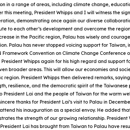
 in a range of areas, including climate change, education
ter this meeting, President Whipps and I will witness the s
ation, demonstrating once again our diverse collaboration
ute to each other’s development and overcome the regiona
 increase in the Pacific region, Palau has wisely and cour
ation. Palau has never stopped voicing support for Taiwan,
UN Framework Convention on Climate Change Conference o
President Whipps again for his high regard and support fo
en broader areas. This will allow our economies and socie
ic region. President Whipps then delivered remarks, saying t
ength, resilience, and the democratic spirit of the Taiwanes
to President Lai and the people of Taiwan for the warm w
ncere thanks for President Lai’s visit to Palau in December
ttend his inauguration as a special envoy. He added that th
strates the strength of our growing relationship. Presiden
ident Lai has brought from Taiwan to Palau have resulted 