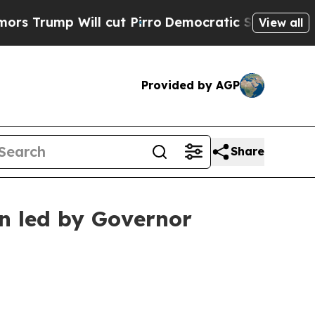
cut Pirro
Democratic Socialists of America Pro
View all
Provided by AGP
Share
on led by Governor