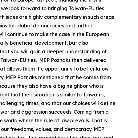
we look forward to bringing Taiwan-EU ties
Both sides are highly complementary in such areas
ains for global democracies and further
ill continue to make the case in the European
ally beneficial development, but also
 that you will gain a deeper understanding of
te Taiwan-EU ties. MEP Pozņaks then delivered
that allows them the opportunity to better know
ountry. MEP Pozņaks mentioned that he comes from
because they also have a big neighbor who is
nt that their situation is similar to Taiwan’s,
allenging times, and that our choices will define
l power and aggression succeeds. Coming from a
e world where the rule of law prevails. That is
ect our freedoms, values, and democracy. MEP
. Noting that they arrived here two days ago and