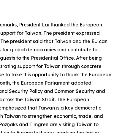
 remarks, President Lai thanked the European
 support for Taiwan. The president expressed
 The president said that Taiwan and the EU can
s for global democracies and contribute to
uests to the Presidential Office. After being
strating support for Taiwan through concrete
ke to take this opportunity to thank the European
t month, the European Parliament adopted
 and Security Policy and Common Security and
 across the Taiwan Strait. The European
 emphasized that Taiwan is a key democratic
with Taiwan to strengthen economic, trade, and
 Pozņaks and Timgren are visiting Taiwan to
n to Europe last year, marking the first in-