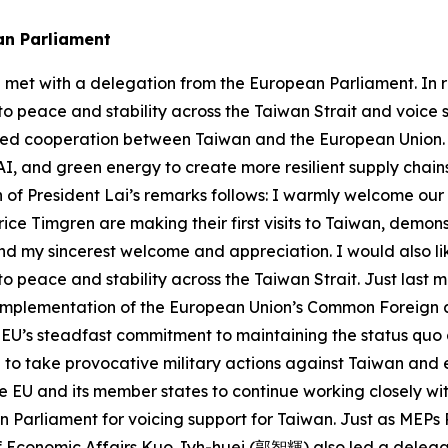
an Parliament
e met with a delegation from the European Parliament. In
 to peace and stability across the Taiwan Strait and voice
ified cooperation between Taiwan and the European Union.
AI, and green energy to create more resilient supply chain
 of President Lai’s remarks follows: I warmly welcome our g
ice Timgren are making their first visits to Taiwan, demon
end my sincerest welcome and appreciation. I would also li
 to peace and stability across the Taiwan Strait. Just las
he implementation of the European Union’s Common Foreign
e EU’s steadfast commitment to maintaining the status quo
 to take provocative military actions against Taiwan and
 the EU and its member states to continue working closely 
n Parliament for voicing support for Taiwan. Just as MEPs
 Economic Affairs Kuo Jyh-huei (郭智輝) also led a delegatio