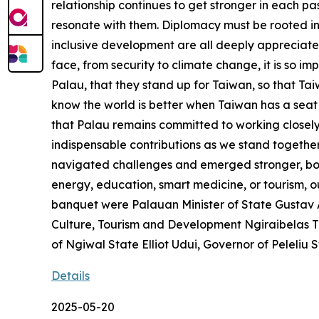
relationship continues to get stronger in each pa
resonate with them. Diplomacy must be rooted in
inclusive development are all deeply appreciate
face, from security to climate change, it is so im
Palau, that they stand up for Taiwan, so that Ta
know the world is better when Taiwan has a seat 
that Palau remains committed to working closely 
indispensable contributions as we stand together
navigated challenges and emerged stronger, bound 
energy, education, smart medicine, or tourism, ou
banquet were Palauan Minister of State Gustav A
Culture, Tourism and Development Ngiraibelas T
of Ngiwal State Elliot Udui, Governor of Peleliu
Details
2025-05-20