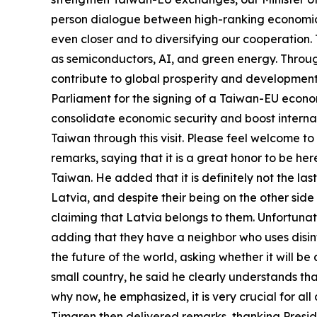
person dialogue between high-ranking economic 
even closer and to diversifying our cooperation.
as semiconductors, AI, and green energy. Through
contribute to global prosperity and developmen
Parliament for the signing of a Taiwan-EU econo
consolidate economic security and boost internat
Taiwan through this visit. Please feel welcome 
remarks, saying that it is a great honor to be he
Taiwan. He added that it is definitely not the la
Latvia, and despite their being on the other sid
claiming that Latvia belongs to them. Unfortunately
adding that they have a neighbor who uses disinf
the future of the world, asking whether it will 
small country, he said he clearly understands that
why now, he emphasized, it is very crucial for a
Timgren then delivered remarks, thanking Preside