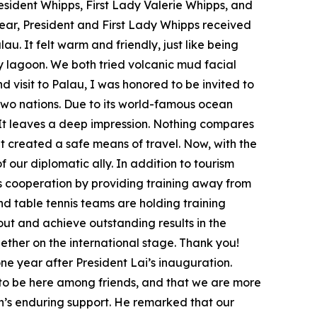
President Whipps, First Lady Valerie Whipps, and
ear, President and First Lady Whipps received
au. It felt warm and friendly, just like being
y lagoon. We both tried volcanic mud facial
visit to Palau, I was honored to be invited to
 two nations. Due to its world-famous ocean
. It leaves a deep impression. Nothing compares
 created a safe means of travel. Now, with the
ur diplomatic ally. In addition to tourism
s cooperation by providing training away from
nd table tennis teams are holding training
out and achieve outstanding results in the
ether on the international stage. Thank you!
ne year after President Lai’s inauguration.
ant to be here among friends, and that we are more
an’s enduring support. He remarked that our