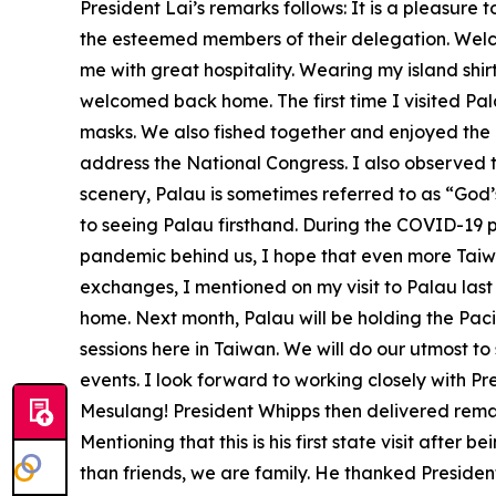
President Lai’s remarks follows: It is a pleasure 
the esteemed members of their delegation. Welco
me with great hospitality. Wearing my island shirt
welcomed back home. The first time I visited Pal
masks. We also fished together and enjoyed the 
address the National Congress. I also observed t
scenery, Palau is sometimes referred to as “God’
to seeing Palau firsthand. During the COVID-19 
pandemic behind us, I hope that even more Taiwa
exchanges, I mentioned on my visit to Palau las
home. Next month, Palau will be holding the Paci
sessions here in Taiwan. We will do our utmost t
events. I look forward to working closely with P
Mesulang! President Whipps then delivered remark
Mentioning that this is his first state visit afte
than friends, we are family. He thanked Preside