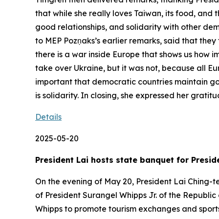
that while she really loves Taiwan, its food, and
good relationships, and solidarity with other de
to MEP Pozņaks’s earlier remarks, said that they 
there is a war inside Europe that shows us how im
take over Ukraine, but it was not, because all E
important that democratic countries maintain go
is solidarity. In closing, she expressed her gratit
Details
2025-05-20
President Lai hosts state banquet for Presid
On the evening of May 20, President Lai Ching-te
of President Surangel Whipps Jr. of the Republic 
Whipps to promote tourism exchanges and sports c