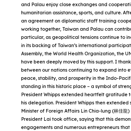
and Palau enjoy close exchanges and cooperation
humanitarian assistance, sports, and culture. Af
an agreement on diplomatic staff training cooper
working together, Taiwan and Palau can contrib
particular, as geopolitical tensions continue to
in its backing of Taiwan’s international particip
Assembly, the World Health Organization, the 
have been deeply moved by this support. I thank 
between our nations continuing to expand into ev
peace, stability, and prosperity in the Indo-Pacif
standing in this historic place – a symbol of str
President Whipps extended heartfelt gratitude 
his delegation. President Whipps then extended si
Minister of Foreign Affairs Lin Chia-lung (林佳龍) a
President Lai took office, saying that this demon
engagements and numerous entrepreneurs that Pres