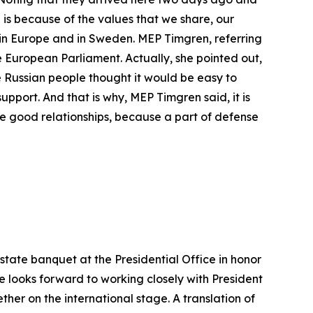
 is because of the values that we share, our
m in Europe and in Sweden. MEP Timgren, referring
he European Parliament. Actually, she pointed out,
he Russian people thought it would be easy to
port. And that is why, MEP Timgren said, it is
e good relationships, because a part of defense
tate banquet at the Presidential Office in honor
he looks forward to working closely with President
er on the international stage. A translation of