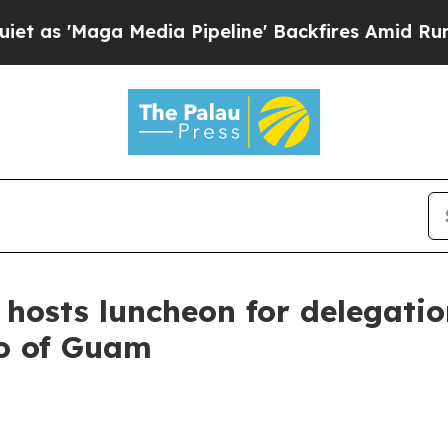
dia Pipeline' Backfires Amid Rumors Trump Will 
 hosts luncheon for delegati
ro of Guam