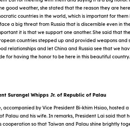
 the good weather, she stated that the reason they are here
mocratic countries in the world, which is important for the
face a big threat from Russia that is discernible even in t
portant it is that we support one another. She said that t
uropean countries stepped up and provided weapons and sup
od relationships and let China and Russia see that we hav
ude for having the honor to be here in this beautiful country.
ent Surangel Whipps Jr. of Republic of Palau
, accompanied by Vice President Bi-khim Hsiao, hosted a s
of Palau and his wife. In remarks, President Lai said that 
ooperation so that Taiwan and Palau shine brightly togeth