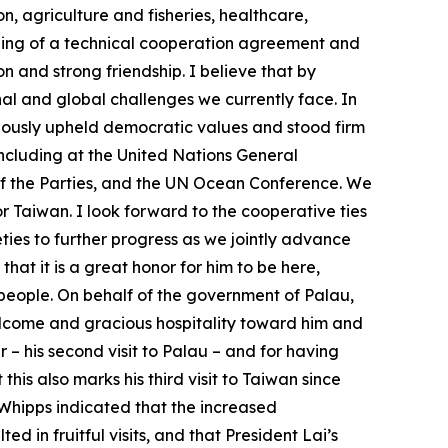
, agriculture and fisheries, healthcare,
igning of a technical cooperation agreement and
 and strong friendship. I believe that by
l and global challenges we currently face. In
ageously upheld democratic values and stood firm
 including at the United Nations General
f the Parties, and the UN Ocean Conference. We
r Taiwan. I look forward to the cooperative ties
ties to further progress as we jointly advance
hat it is a great honor for him to be here,
e people. On behalf of the government of Palau,
elcome and gracious hospitality toward him and
 – his second visit to Palau – and for having
is also marks his third visit to Taiwan since
t Whipps indicated that the increased
in fruitful visits, and that President Lai’s