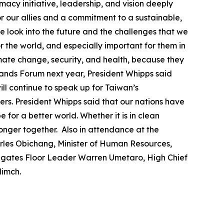
macy initiative, leadership, and vision deeply
r our allies and a commitment to a sustainable,
 look into the future and the challenges that we
or the world, and especially important for them in
imate change, security, and health, because they
slands Forum next year, President Whipps said
ll continue to speak up for Taiwan’s
ers. President Whipps said that our nations have
for a better world. Whether it is in clean
ronger together. Also in attendance at the
arles Obichang, Minister of Human Resources,
egates Floor Leader Warren Umetaro, High Chief
dimch.