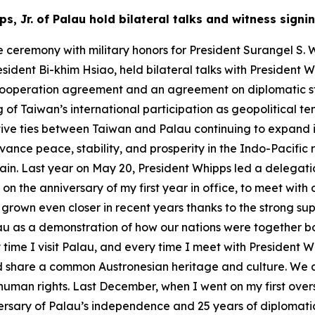
ps, Jr. of Palau hold bilateral talks and witness si
ceremony with military honors for President Surangel S. Wh
ident Bi-khim Hsiao, held bilateral talks with President W
l cooperation agreement and an agreement on diplomatic st
 of Taiwan’s international participation as geopolitical ten
ive ties between Taiwan and Palau continuing to expand 
vance peace, stability, and prosperity in the Indo-Pacific 
ain. Last year on May 20, President Whipps led a delegat
on the anniversary of my first year in office, to meet with
ve grown even closer in recent years thanks to the strong su
alau as a demonstration of how our nations were together 
ime I visit Palau, and every time I meet with President W
nd share a common Austronesian heritage and culture. We a
man rights. Last December, when I went on my first oversea
rsary of Palau’s independence and 25 years of diplomatic r