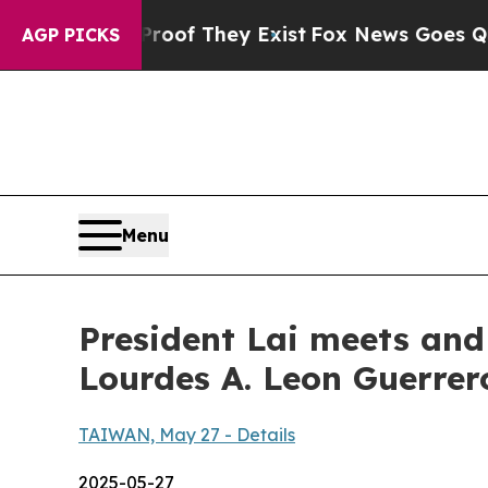
roof They Exist
Fox News Goes Quiet as 'Maga Me
AGP PICKS
Menu
President Lai meets and
Lourdes A. Leon Guerre
TAIWAN, May 27 - Details
2025-05-27