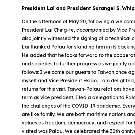
President Lai and President Surangel S. Whip
On the afternoon of May 20, following a welcome 
President Lai Ching-te, accompanied by Vice Pres
also jointly witnessed the signing of a technica
Lai thanked Palau for standing firm in its backing
He added that he looks forward to the cooperat
and societies to further progress as we jointly ad
follows: I welcome our guests to Taiwan once ag
myself and Vice President Hsiao. I am delighted, 
returns for this visit. Taiwan-Palau relations ha
term as vice president, I led a delegation to P
the challenges of the COVID-19 pandemic. Every t
are like family. We are both maritime nations a
values as freedom, democracy, and respect for hu
visited was Palau. We celebrated the 30th annive