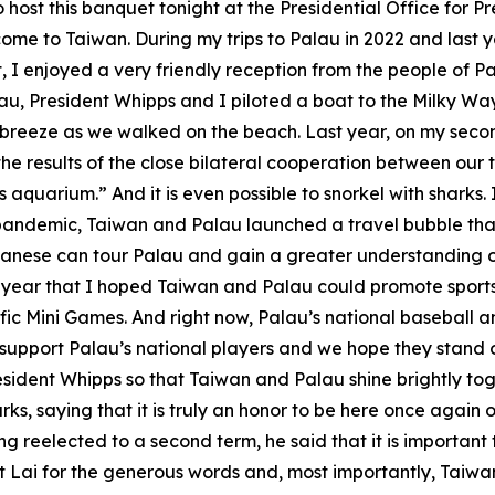
to host this banquet tonight at the Presidential Office for 
me to Taiwan. During my trips to Palau in 2022 and last y
, I enjoyed a very friendly reception from the people of Pal
au, President Whipps and I piloted a boat to the Milky Wa
breeze as we walked on the beach. Last year, on my second 
he results of the close bilateral cooperation between our
s aquarium.” And it is even possible to snorkel with sharks
pandemic, Taiwan and Palau launched a travel bubble that
nese can tour Palau and gain a greater understanding of o
t year that I hoped Taiwan and Palau could promote sport
fic Mini Games. And right now, Palau’s national baseball a
o support Palau’s national players and we hope they stand 
resident Whipps so that Taiwan and Palau shine brightly tog
s, saying that it is truly an honor to be here once again o
r being reelected to a second term, he said that it is import
nt Lai for the generous words and, most importantly, Taiw