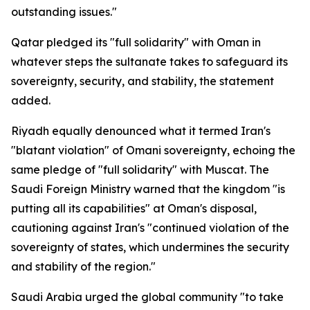
outstanding issues."
Qatar pledged its "full solidarity" with Oman in
whatever steps the sultanate takes to safeguard its
sovereignty, security, and stability, the statement
added.
Riyadh equally denounced what it termed Iran's
"blatant violation" of Omani sovereignty, echoing the
same pledge of "full solidarity" with Muscat. The
Saudi Foreign Ministry warned that the kingdom "is
putting all its capabilities" at Oman's disposal,
cautioning against Iran's "continued violation of the
sovereignty of states, which undermines the security
and stability of the region."
Saudi Arabia urged the global community "to take