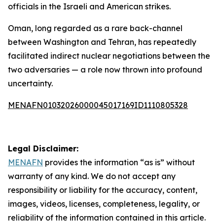
officials in the Israeli and American strikes.
Oman, long regarded as a rare back-channel
between Washington and Tehran, has repeatedly
facilitated indirect nuclear negotiations between the
two adversaries — a role now thrown into profound
uncertainty.
MENAFN01032026000045017169ID1110805328
Legal Disclaimer:
MENAFN
provides the information “as is” without
warranty of any kind. We do not accept any
responsibility or liability for the accuracy, content,
images, videos, licenses, completeness, legality, or
reliability of the information contained in this article.