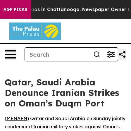
ollapse
Chaos in Chattanooga. Newspaper Owner Calls 
AGP PICKS
Qatar, Saudi Arabia
Denounce Iranian Strikes
on Oman’s Duqm Port
(
MENAFN
) Qatar and Saudi Arabia on Sunday jointly
condemned Iranian military strikes against Oman's