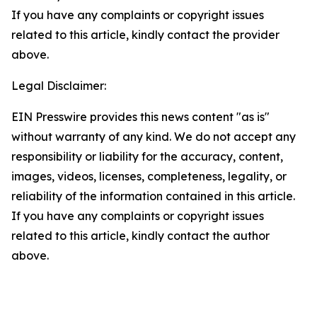
If you have any complaints or copyright issues
related to this article, kindly contact the provider
above.
Legal Disclaimer:
EIN Presswire provides this news content "as is"
without warranty of any kind. We do not accept any
responsibility or liability for the accuracy, content,
images, videos, licenses, completeness, legality, or
reliability of the information contained in this article.
If you have any complaints or copyright issues
related to this article, kindly contact the author
above.