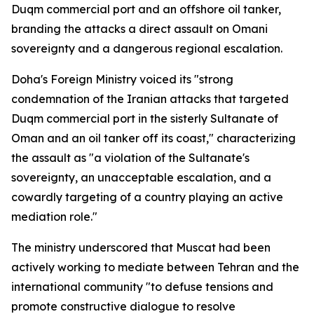
Duqm commercial port and an offshore oil tanker,
branding the attacks a direct assault on Omani
sovereignty and a dangerous regional escalation.
Doha's Foreign Ministry voiced its "strong
condemnation of the Iranian attacks that targeted
Duqm commercial port in the sisterly Sultanate of
Oman and an oil tanker off its coast," characterizing
the assault as "a violation of the Sultanate's
sovereignty, an unacceptable escalation, and a
cowardly targeting of a country playing an active
mediation role."
The ministry underscored that Muscat had been
actively working to mediate between Tehran and the
international community "to defuse tensions and
promote constructive dialogue to resolve