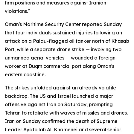
firm positions and measures against Iranian
violations."
Oman's Maritime Security Center reported Sunday
that four individuals sustained injuries following an
attack on a Palau-flagged oil tanker north of Khasab
Port, while a separate drone strike — involving two
unmanned aerial vehicles — wounded a foreign
worker at Duqm commercial port along Oman's
eastern coastline.
The strikes unfolded against an already volatile
backdrop. The US and Israel launched a major
offensive against Iran on Saturday, prompting
Tehran to retaliate with waves of missiles and drones.
Iran on Sunday confirmed the death of Supreme
Leader Ayatollah Ali Khamenei and several senior