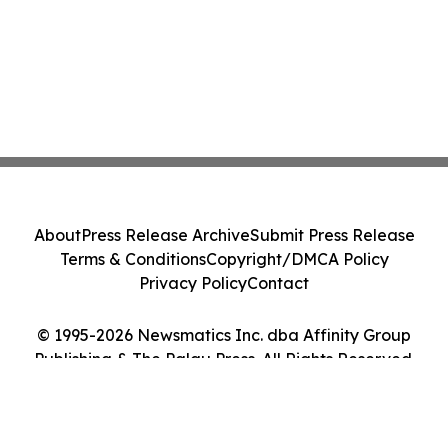
About
Press Release Archive
Submit Press Release
Terms & Conditions
Copyright/DMCA Policy
Privacy Policy
Contact
© 1995-2026 Newsmatics Inc. dba Affinity Group
Publishing & The Palau Press. All Rights Reserved.
Cookie Settings / Your Privacy Choices