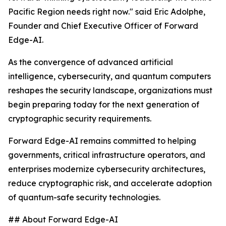
Pacific Region needs right now." said Eric Adolphe,
Founder and Chief Executive Officer of Forward
Edge-AI.
As the convergence of advanced artificial
intelligence, cybersecurity, and quantum computers
reshapes the security landscape, organizations must
begin preparing today for the next generation of
cryptographic security requirements.
Forward Edge-AI remains committed to helping
governments, critical infrastructure operators, and
enterprises modernize cybersecurity architectures,
reduce cryptographic risk, and accelerate adoption
of quantum-safe security technologies.
## About Forward Edge-AI