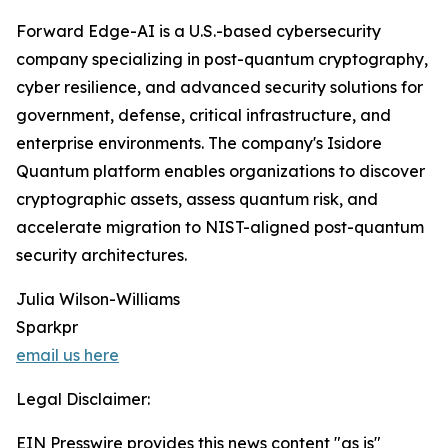
Forward Edge-AI is a U.S.-based cybersecurity
company specializing in post-quantum cryptography,
cyber resilience, and advanced security solutions for
government, defense, critical infrastructure, and
enterprise environments. The company's Isidore
Quantum platform enables organizations to discover
cryptographic assets, assess quantum risk, and
accelerate migration to NIST-aligned post-quantum
security architectures.
Julia Wilson-Williams
Sparkpr
email us here
Legal Disclaimer:
EIN Presswire provides this news content "as is"