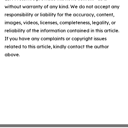
without warranty of any kind. We do not accept any
responsibility or liability for the accuracy, content,
images, videos, licenses, completeness, legality, or
reliability of the information contained in this article.
If you have any complaints or copyright issues
related to this article, kindly contact the author
above.