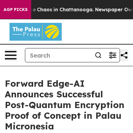
tal Collapse
Chaos in Chattanooga. Newspaper Owner C
AGP PICKS
Forward Edge-AI
Announces Successful
Post-Quantum Encryption
Proof of Concept in Palau
Micronesia