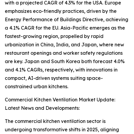
with a projected CAGR of 4.3% for the USA. Europe
emphasizes eco-friendly practices, driven by the
Energy Performance of Buildings Directive, achieving
a 4.1% CAGR for the EU. Asia-Pacific emerges as the
fastest-growing region, propelled by rapid
urbanization in China, India, and Japan, where new
restaurant openings and worker safety regulations
are key. Japan and South Korea both forecast 4.0%
and 4.1% CAGRs, respectively, with innovations in
compact, AI-driven systems suiting space-
constrained urban kitchens.
Commercial Kitchen Ventilation Market Update:
Latest News and Developments:
The commercial kitchen ventilation sector is
undergoing transformative shifts in 2025, aligning