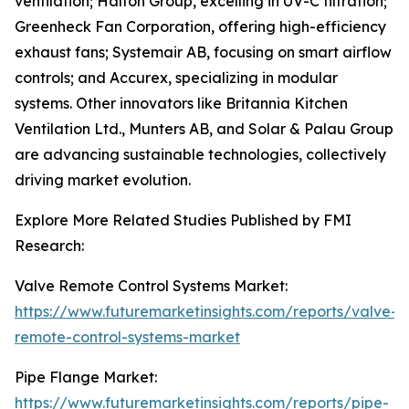
ventilation; Halton Group, excelling in UV-C filtration;
Greenheck Fan Corporation, offering high-efficiency
exhaust fans; Systemair AB, focusing on smart airflow
controls; and Accurex, specializing in modular
systems. Other innovators like Britannia Kitchen
Ventilation Ltd., Munters AB, and Solar & Palau Group
are advancing sustainable technologies, collectively
driving market evolution.
Explore More Related Studies Published by FMI
Research:
Valve Remote Control Systems Market:
https://www.futuremarketinsights.com/reports/valve-
remote-control-systems-market
Pipe Flange Market:
https://www.futuremarketinsights.com/reports/pipe-