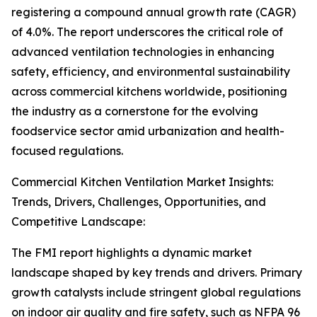
registering a compound annual growth rate (CAGR)
of 4.0%. The report underscores the critical role of
advanced ventilation technologies in enhancing
safety, efficiency, and environmental sustainability
across commercial kitchens worldwide, positioning
the industry as a cornerstone for the evolving
foodservice sector amid urbanization and health-
focused regulations.
Commercial Kitchen Ventilation Market Insights:
Trends, Drivers, Challenges, Opportunities, and
Competitive Landscape:
The FMI report highlights a dynamic market
landscape shaped by key trends and drivers. Primary
growth catalysts include stringent global regulations
on indoor air quality and fire safety, such as NFPA 96