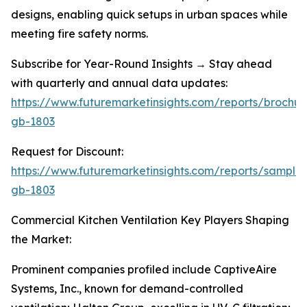
designs, enabling quick setups in urban spaces while
meeting fire safety norms.
Subscribe for Year-Round Insights → Stay ahead
with quarterly and annual data updates:
https://www.futuremarketinsights.com/reports/brochur
gb-1803
Request for Discount:
https://www.futuremarketinsights.com/reports/sample
gb-1803
Commercial Kitchen Ventilation Key Players Shaping
the Market:
Prominent companies profiled include CaptiveAire
Systems, Inc., known for demand-controlled