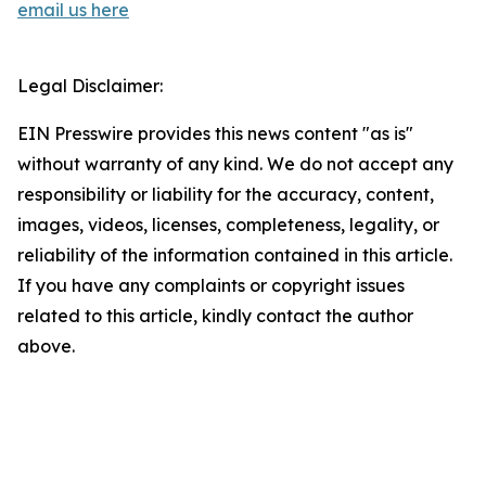
email us here
Legal Disclaimer:
EIN Presswire provides this news content "as is"
without warranty of any kind. We do not accept any
responsibility or liability for the accuracy, content,
images, videos, licenses, completeness, legality, or
reliability of the information contained in this article.
If you have any complaints or copyright issues
related to this article, kindly contact the author
above.