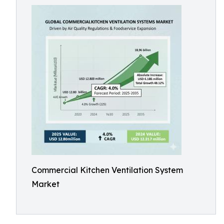
Commercial Kitchen Ventilation System
Market