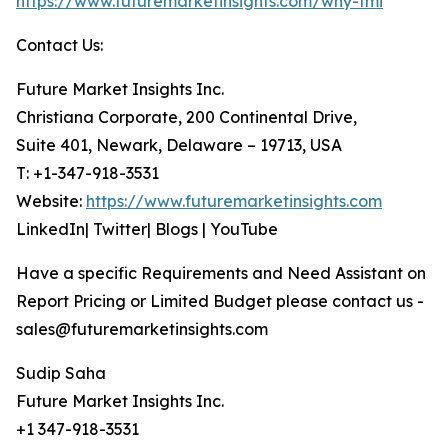
https://www.futuremarketinsights.com/why-fmi
Contact Us:
Future Market Insights Inc.
Christiana Corporate, 200 Continental Drive,
Suite 401, Newark, Delaware – 19713, USA
T: +1-347-918-3531
Website:
https://www.futuremarketinsights.com
LinkedIn| Twitter| Blogs | YouTube
Have a specific Requirements and Need Assistant on
Report Pricing or Limited Budget please contact us -
sales@futuremarketinsights.com
Sudip Saha
Future Market Insights Inc.
+1 347-918-3531