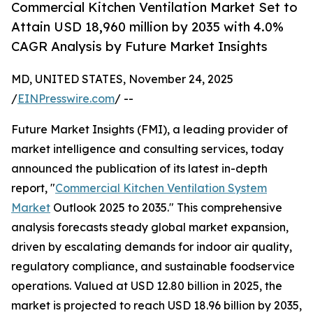
Commercial Kitchen Ventilation Market Set to
Attain USD 18,960 million by 2035 with 4.0%
CAGR Analysis by Future Market Insights
MD, UNITED STATES, November 24, 2025
/
EINPresswire.com
/ --
Future Market Insights (FMI), a leading provider of
market intelligence and consulting services, today
announced the publication of its latest in-depth
report, "
Commercial Kitchen Ventilation System
Market
Outlook 2025 to 2035." This comprehensive
analysis forecasts steady global market expansion,
driven by escalating demands for indoor air quality,
regulatory compliance, and sustainable foodservice
operations. Valued at USD 12.80 billion in 2025, the
market is projected to reach USD 18.96 billion by 2035,