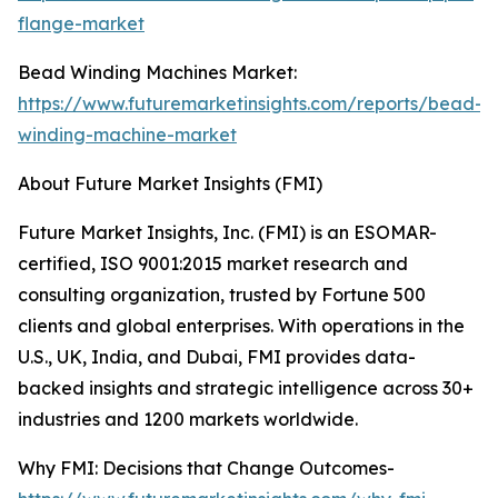
flange-market
Bead Winding Machines Market:
https://www.futuremarketinsights.com/reports/bead-
winding-machine-market
About Future Market Insights (FMI)
Future Market Insights, Inc. (FMI) is an ESOMAR-
certified, ISO 9001:2015 market research and
consulting organization, trusted by Fortune 500
clients and global enterprises. With operations in the
U.S., UK, India, and Dubai, FMI provides data-
backed insights and strategic intelligence across 30+
industries and 1200 markets worldwide.
Why FMI: Decisions that Change Outcomes-