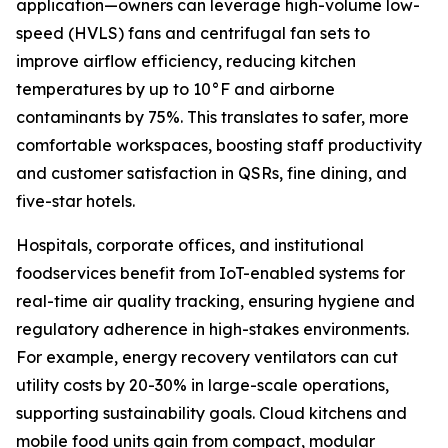
application—owners can leverage high-volume low-
speed (HVLS) fans and centrifugal fan sets to
improve airflow efficiency, reducing kitchen
temperatures by up to 10°F and airborne
contaminants by 75%. This translates to safer, more
comfortable workspaces, boosting staff productivity
and customer satisfaction in QSRs, fine dining, and
five-star hotels.
Hospitals, corporate offices, and institutional
foodservices benefit from IoT-enabled systems for
real-time air quality tracking, ensuring hygiene and
regulatory adherence in high-stakes environments.
For example, energy recovery ventilators can cut
utility costs by 20-30% in large-scale operations,
supporting sustainability goals. Cloud kitchens and
mobile food units gain from compact, modular