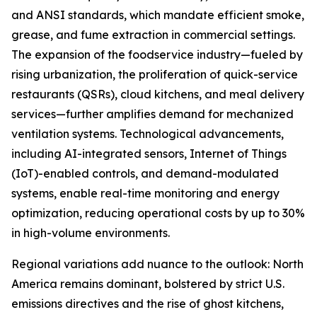
and ANSI standards, which mandate efficient smoke,
grease, and fume extraction in commercial settings.
The expansion of the foodservice industry—fueled by
rising urbanization, the proliferation of quick-service
restaurants (QSRs), cloud kitchens, and meal delivery
services—further amplifies demand for mechanized
ventilation systems. Technological advancements,
including AI-integrated sensors, Internet of Things
(IoT)-enabled controls, and demand-modulated
systems, enable real-time monitoring and energy
optimization, reducing operational costs by up to 30%
in high-volume environments.
Regional variations add nuance to the outlook: North
America remains dominant, bolstered by strict U.S.
emissions directives and the rise of ghost kitchens,