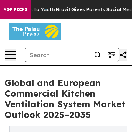
 Harms to Youth
Brazil Gives Parents Social Media Cont
AGP PICKS
Global and European
Commercial Kitchen
Ventilation System Market
Outlook 2025–2035