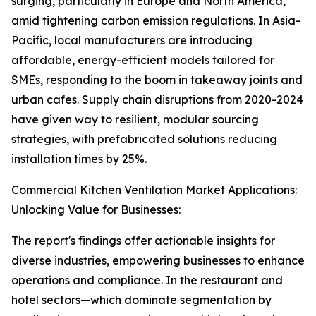
surging, particularly in Europe and North America,
amid tightening carbon emission regulations. In Asia-
Pacific, local manufacturers are introducing
affordable, energy-efficient models tailored for
SMEs, responding to the boom in takeaway joints and
urban cafes. Supply chain disruptions from 2020-2024
have given way to resilient, modular sourcing
strategies, with prefabricated solutions reducing
installation times by 25%.
Commercial Kitchen Ventilation Market Applications:
Unlocking Value for Businesses:
The report's findings offer actionable insights for
diverse industries, empowering businesses to enhance
operations and compliance. In the restaurant and
hotel sectors—which dominate segmentation by