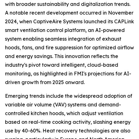
with broader sustainability and digitalization trends.
A notable recent development occurred in November
2024, when CaptiveAire Systems launched its CAPLink
smart ventilation control platform, an AI-powered
system enabling seamless integration of exhaust
hoods, fans, and fire suppression for optimized airflow
and energy savings. This innovation reflects the
industry's pivot toward intelligent, cloud-based
monitoring, as highlighted in FMI's projections for AI-
driven growth from 2025 onward.
Emerging trends include the widespread adoption of
variable air volume (VAV) systems and demand-
controlled kitchen hoods, which adjust ventilation
based on real-time cooking activity, slashing energy
use by 40-60%. Heat recovery technologies are also