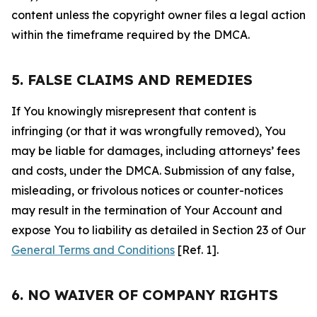
content unless the copyright owner files a legal action
within the timeframe required by the DMCA.
5. FALSE CLAIMS AND REMEDIES
If You knowingly misrepresent that content is
infringing (or that it was wrongfully removed), You
may be liable for damages, including attorneys’ fees
and costs, under the DMCA. Submission of any false,
misleading, or frivolous notices or counter-notices
may result in the termination of Your Account and
expose You to liability as detailed in Section 23 of Our
General Terms and Conditions
[Ref. 1].
6. NO WAIVER OF COMPANY RIGHTS