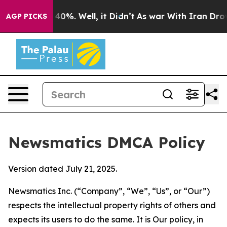
ound 40%. Well, it Didn’t
As war With Iran Drove oil
AGP PICKS
Newsmatics DMCA Policy
Version dated July 21, 2025.
Newsmatics Inc. (“Company”, “We”, “Us”, or “Our”)
respects the intellectual property rights of others and
expects its users to do the same. It is Our policy, in