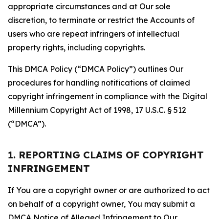
appropriate circumstances and at Our sole
discretion, to terminate or restrict the Accounts of
users who are repeat infringers of intellectual
property rights, including copyrights.
This DMCA Policy (“DMCA Policy”) outlines Our
procedures for handling notifications of claimed
copyright infringement in compliance with the Digital
Millennium Copyright Act of 1998, 17 U.S.C. § 512
(“DMCA”).
1. REPORTING CLAIMS OF COPYRIGHT
INFRINGEMENT
If You are a copyright owner or are authorized to act
on behalf of a copyright owner, You may submit a
DMCA Notice of Alleged Infringement to Our