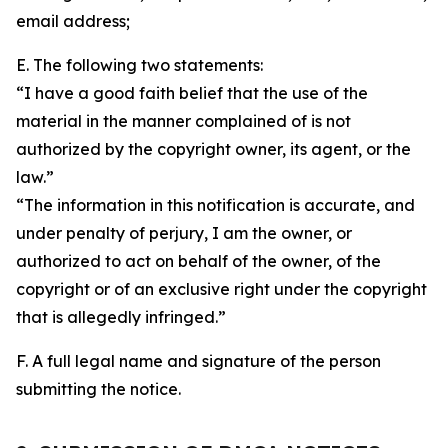
email address;
E. The following two statements:
“I have a good faith belief that the use of the
material in the manner complained of is not
authorized by the copyright owner, its agent, or the
law.”
“The information in this notification is accurate, and
under penalty of perjury, I am the owner, or
authorized to act on behalf of the owner, of the
copyright or of an exclusive right under the copyright
that is allegedly infringed.”
F. A full legal name and signature of the person
submitting the notice.