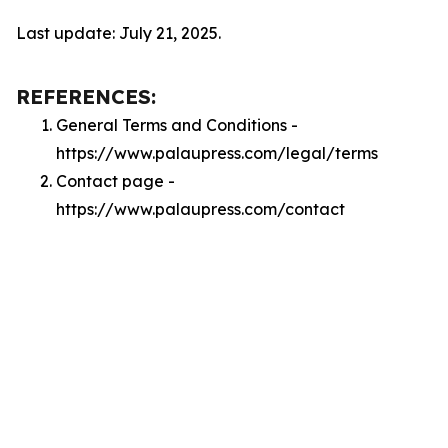
Last update: July 21, 2025.
REFERENCES:
General Terms and Conditions -
https://www.palaupress.com/legal/terms
Contact page -
https://www.palaupress.com/contact