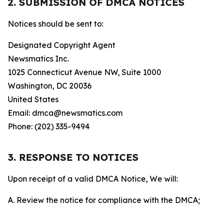
2. SUBMISSION OF DMCA NOTICES
Notices should be sent to:
Designated Copyright Agent
Newsmatics Inc.
1025 Connecticut Avenue NW, Suite 1000
Washington, DC 20036
United States
Email: dmca@newsmatics.com
Phone: (202) 335-9494
3. RESPONSE TO NOTICES
Upon receipt of a valid DMCA Notice, We will:
A. Review the notice for compliance with the DMCA;