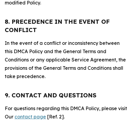
modified Policy.
8. PRECEDENCE IN THE EVENT OF
CONFLICT
In the event of a conflict or inconsistency between
this DMCA Policy and the General Terms and
Conditions or any applicable Service Agreement, the
provisions of the General Terms and Conditions shall
take precedence.
9. CONTACT AND QUESTIONS
For questions regarding this DMCA Policy, please visit
Our
contact page
[Ref. 2].