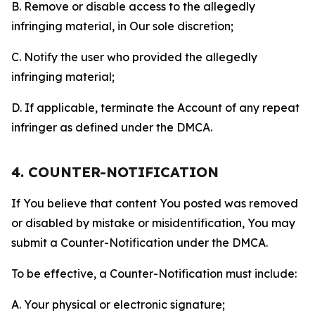
B. Remove or disable access to the allegedly
infringing material, in Our sole discretion;
C. Notify the user who provided the allegedly
infringing material;
D. If applicable, terminate the Account of any repeat
infringer as defined under the DMCA.
4. COUNTER-NOTIFICATION
If You believe that content You posted was removed
or disabled by mistake or misidentification, You may
submit a Counter-Notification under the DMCA.
To be effective, a Counter-Notification must include:
A. Your physical or electronic signature;