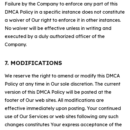
Failure by the Company to enforce any part of this
DMCA Policy in a specific instance does not constitute
a waiver of Our right to enforce it in other instances.
No waiver will be effective unless in writing and
executed by a duly authorized officer of the
Company.
7. MODIFICATIONS
We reserve the right to amend or modify this DMCA
Policy at any time in Our sole discretion. The current
version of this DMCA Policy will be posted at the
footer of Our web sites. All modifications are
effective immediately upon posting. Your continued
use of Our Services or web sites following any such
changes constitutes Your express acceptance of the