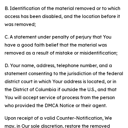
B. Identification of the material removed or to which
access has been disabled, and the location before it
was removed;
C. A statement under penalty of perjury that You
have a good faith belief that the material was
removed as a result of mistake or misidentification;
D. Your name, address, telephone number, and a
statement consenting to the jurisdiction of the federal
district court in which Your address is located, or in
the District of Columbia if outside the U.S., and that
You will accept service of process from the person
who provided the DMCA Notice or their agent.
Upon receipt of a valid Counter-Notification, We
may, in Our sole discretion, restore the removed