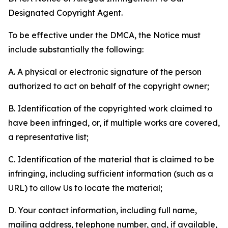
Designated Copyright Agent.
To be effective under the DMCA, the Notice must
include substantially the following:
A. A physical or electronic signature of the person
authorized to act on behalf of the copyright owner;
B. Identification of the copyrighted work claimed to
have been infringed, or, if multiple works are covered,
a representative list;
C. Identification of the material that is claimed to be
infringing, including sufficient information (such as a
URL) to allow Us to locate the material;
D. Your contact information, including full name,
mailing address, telephone number, and, if available,