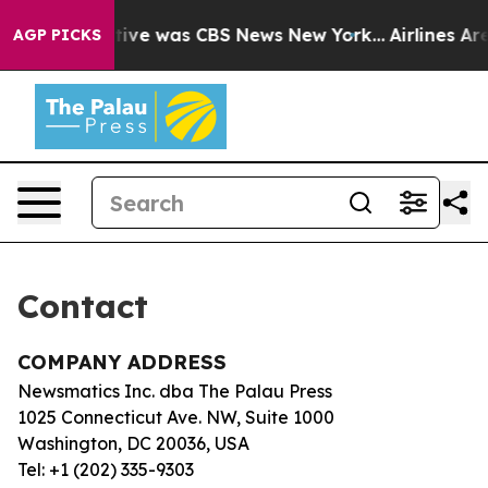
 False Narrative was CBS News New York...
Airlines Are
AGP PICKS
Contact
COMPANY ADDRESS
Newsmatics Inc. dba The Palau Press
1025 Connecticut Ave. NW, Suite 1000
Washington, DC 20036, USA
Tel: +1 (202) 335-9303