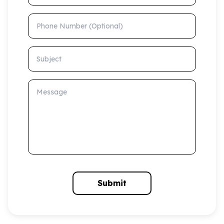
Phone Number (Optional)
Subject
Message
Submit