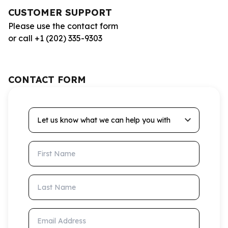
CUSTOMER SUPPORT
Please use the contact form
or call +1 (202) 335-9303
CONTACT FORM
Let us know what we can help you with
First Name
Last Name
Email Address