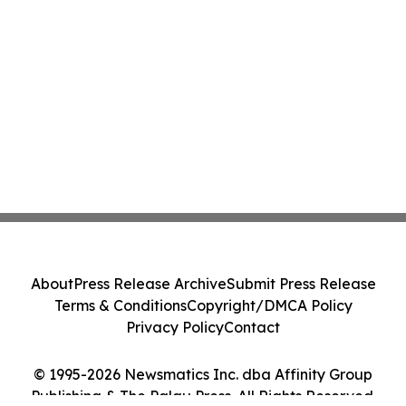
About
Press Release Archive
Submit Press Release
Terms & Conditions
Copyright/DMCA Policy
Privacy Policy
Contact
© 1995-2026 Newsmatics Inc. dba Affinity Group
Publishing & The Palau Press. All Rights Reserved.