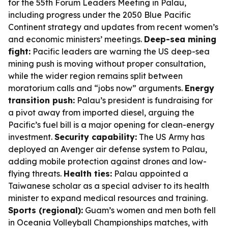
for the 55th Forum Leaders Meeting in Palau,
including progress under the 2050 Blue Pacific
Continent strategy and updates from recent women’s
and economic ministers’ meetings.
Deep-sea mining
fight:
Pacific leaders are warning the US deep-sea
mining push is moving without proper consultation,
while the wider region remains split between
moratorium calls and “jobs now” arguments.
Energy
transition push:
Palau’s president is fundraising for
a pivot away from imported diesel, arguing the
Pacific’s fuel bill is a major opening for clean-energy
investment.
Security capability:
The US Army has
deployed an Avenger air defense system to Palau,
adding mobile protection against drones and low-
flying threats.
Health ties:
Palau appointed a
Taiwanese scholar as a special adviser to its health
minister to expand medical resources and training.
Sports (regional):
Guam’s women and men both fell
in Oceania Volleyball Championships matches, with