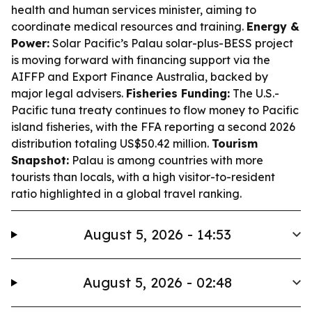
health and human services minister, aiming to
coordinate medical resources and training.
Energy &
Power:
Solar Pacific’s Palau solar-plus-BESS project
is moving forward with financing support via the
AIFFP and Export Finance Australia, backed by
major legal advisers.
Fisheries Funding:
The U.S.-
Pacific tuna treaty continues to flow money to Pacific
island fisheries, with the FFA reporting a second 2026
distribution totaling US$50.42 million.
Tourism
Snapshot:
Palau is among countries with more
tourists than locals, with a high visitor-to-resident
ratio highlighted in a global travel ranking.
August 5, 2026 - 14:53
August 5, 2026 - 02:48