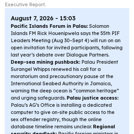
Executive Report.
August 7, 2026 - 15:03
Pacific Islands Forum in Palau:
Solomon
Islands FM Rick Houenipwela says the 55th PIF
Leaders Meeting (Aug 30–Sept 4) will run on an
open invitation for invited participants, following
last year’s debate over Dialogue Partners.
Deep-sea mining pushback:
Palau President
Surangel Whipps renewed his call for a
moratorium and precautionary pause at the
International Seabed Authority in Jamaica,
warning the deep ocean is “common heritage”
and urging safeguards.
Palau justice access:
Palau’s AG’s Office is installing a dedicated
computer to give on-site public access to the
sex offender registry, though the online
database timeline remains unclear.
Regional
security deadlock:
Pacific foreign ministers in