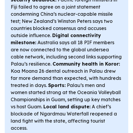
Fiji failed to agree on a joint statement
condemning China’s nuclear-capable missile
test; New Zealand’s Winston Peters says two
countries blocked consensus and accuses
outside influence.
Digital connectivity
milestone:
Australia says all 18 PIF members
are now connected to the global undersea
cable network, including second links supporting
Palau’s resilience.
Community health in Koror:
Koa Moana 26 dental outreach in Palau drew
far more demand than expected, with hundreds
treated in days.
Sports:
Palau’s men and
women started strong at the Oceania Volleyball
Championships in Guam, setting up key matches
vs host Guam.
Local land dispute:
A chief’s
blockade of Ngardmau Waterfall reopened a
land fight with the state, affecting tourist
access.