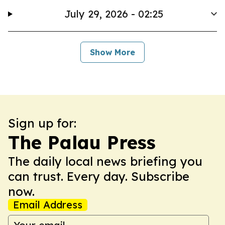
July 29, 2026 - 02:25
Show More
Sign up for:
The Palau Press
The daily local news briefing you
can trust. Every day. Subscribe
now.
Email Address