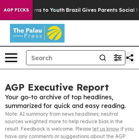
Abate Harms to Youth
Brazil Gives Parents Social Media
AGP PICKS
AGP Executive Report
Your go-to archive of top headlines,
summarized for quick and easy reading.
Note: AI summary from news headlines; neutral
sources weighted more to help reduce bias in the
result. Feedback is welcome. Please
let us know
if you
have any comments or suggestions about the AGP