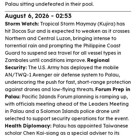
Palau sitting undefeated in their pool.
August 6, 2026 - 02:53
Storm Watch:
Tropical Storm Maymay (Kujira) has
hit Ilocos Sur and is expected to weaken as it crosses
Northern and Central Luzon, bringing intense to
torrential rain and prompting the Philippine Coast
Guard to suspend sea travel for all vessel types in
Zambales until conditions improve.
Regional
Security:
The U.S. Army has deployed the mobile
AN/TWQ-1 Avenger air defense system to Palau,
underscoring the push for fast, short-range protection
against drones and low-flying threats.
Forum Prep in
Palau:
Pacific Islands Forum planning is ramping up,
with officials meeting ahead of the Leaders Meeting
in Palau and a Solomon Islands police drone unit
selected to support security operations for the event.
Health Diplomacy:
Palau has appointed Taiwanese
scholar Chen Kai-siang as a special adviser to its