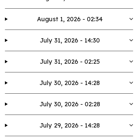
August 1, 2026 - 02:34
July 31, 2026 - 14:30
July 31, 2026 - 02:25
July 30, 2026 - 14:28
July 30, 2026 - 02:28
July 29, 2026 - 14:28