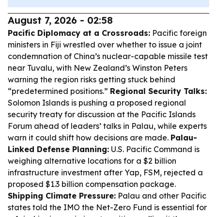
August 7, 2026 - 02:58
Pacific Diplomacy at a Crossroads:
Pacific foreign
ministers in Fiji wrestled over whether to issue a joint
condemnation of China’s nuclear-capable missile test
near Tuvalu, with New Zealand’s Winston Peters
warning the region risks getting stuck behind
“predetermined positions.”
Regional Security Talks:
Solomon Islands is pushing a proposed regional
security treaty for discussion at the Pacific Islands
Forum ahead of leaders’ talks in Palau, while experts
warn it could shift how decisions are made.
Palau-
Linked Defense Planning:
U.S. Pacific Command is
weighing alternative locations for a $2 billion
infrastructure investment after Yap, FSM, rejected a
proposed $1.3 billion compensation package.
Shipping Climate Pressure:
Palau and other Pacific
states told the IMO the Net-Zero Fund is essential for