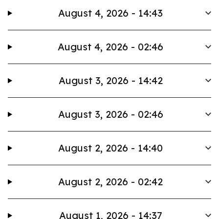
August 4, 2026 - 14:43
August 4, 2026 - 02:46
August 3, 2026 - 14:42
August 3, 2026 - 02:46
August 2, 2026 - 14:40
August 2, 2026 - 02:42
August 1, 2026 - 14:37