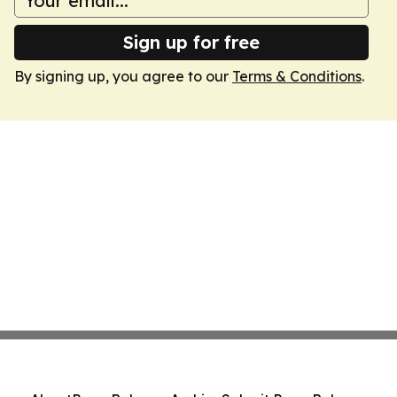
Sign up for free
By signing up, you agree to our
Terms & Conditions
.