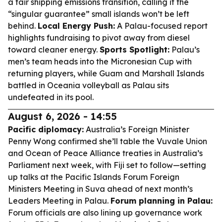
a fair shipping emissions transition, calling it the
“singular guarantee” small islands won’t be left
behind.
Local Energy Push:
A Palau-focused report
highlights fundraising to pivot away from diesel
toward cleaner energy.
Sports Spotlight:
Palau’s
men’s team heads into the Micronesian Cup with
returning players, while Guam and Marshall Islands
battled in Oceania volleyball as Palau sits
undefeated in its pool.
August 6, 2026 - 14:55
Pacific diplomacy:
Australia’s Foreign Minister
Penny Wong confirmed she’ll table the Vuvale Union
and Ocean of Peace Alliance treaties in Australia’s
Parliament next week, with Fiji set to follow—setting
up talks at the Pacific Islands Forum Foreign
Ministers Meeting in Suva ahead of next month’s
Leaders Meeting in Palau.
Forum planning in Palau:
Forum officials are also lining up governance work