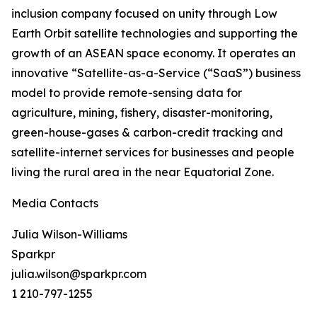
inclusion company focused on unity through Low
Earth Orbit satellite technologies and supporting the
growth of an ASEAN space economy. It operates an
innovative “Satellite-as-a-Service (“SaaS”) business
model to provide remote-sensing data for
agriculture, mining, fishery, disaster-monitoring,
green-house-gases & carbon-credit tracking and
satellite-internet services for businesses and people
living the rural area in the near Equatorial Zone.
Media Contacts
Julia Wilson-Williams
Sparkpr
julia.wilson@sparkpr.com
1 210-797-1255