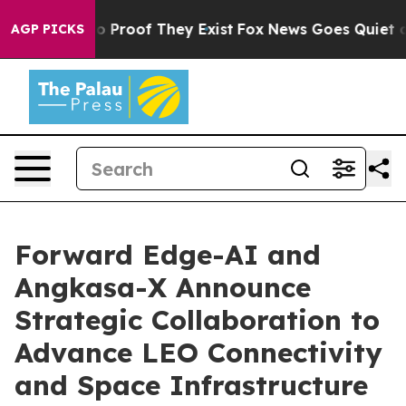
 Offers no Proof They Exist
Fox News Goes Quiet as 'M
AGP PICKS
Forward Edge-AI and
Angkasa-X Announce
Strategic Collaboration to
Advance LEO Connectivity
and Space Infrastructure