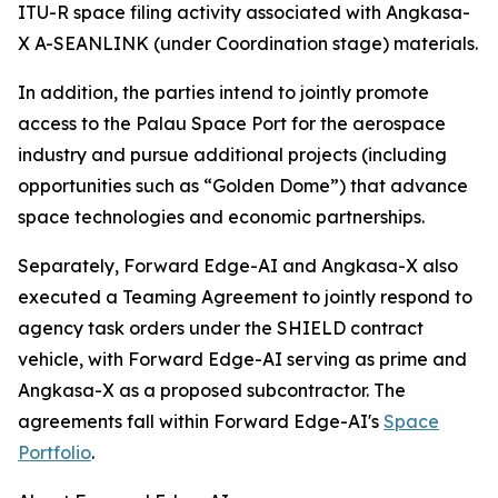
ITU-R space filing activity associated with Angkasa-
X A-SEANLINK (under Coordination stage) materials.
In addition, the parties intend to jointly promote
access to the Palau Space Port for the aerospace
industry and pursue additional projects (including
opportunities such as “Golden Dome”) that advance
space technologies and economic partnerships.
Separately, Forward Edge-AI and Angkasa-X also
executed a Teaming Agreement to jointly respond to
agency task orders under the SHIELD contract
vehicle, with Forward Edge-AI serving as prime and
Angkasa-X as a proposed subcontractor. The
agreements fall within Forward Edge-AI's
Space
Portfolio
.