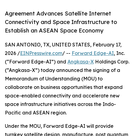
Agreement Advances Satellite Internet
Connectivity and Space Infrastructure to
Establish an ASEAN Space Economy
SAN ANTONIO, TX, UNITED STATES, February 17,
2026 /
EINPresswire.com
/ --
Forward Edge-AI
, Inc.
(“Forward Edge-AI”) and
Angkasa-X
Holdings Corp.
(“Angkasa-X”) today announced the signing of a
Memorandum of Understanding (MOU) to
collaborate on business opportunities that expand
space-enabled connectivity and accelerate new
space infrastructure initiatives across the Indo-
Pacific and ASEAN region.
Under the MOU, Forward Edge-AI will provide
turnkey satellite design, manufacture, post quantum