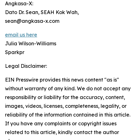
Angkasa-X:
Dato Dr. Sean, SEAH Kok Wah,
sean@angkasa-x.com
email us here
Julia Wilson-Williams
Sparkpr
Legal Disclaimer:
EIN Presswire provides this news content "as is"
without warranty of any kind. We do not accept any
responsibility or liability for the accuracy, content,
images, videos, licenses, completeness, legality, or
reliability of the information contained in this article.
If you have any complaints or copyright issues
related to this article, kindly contact the author