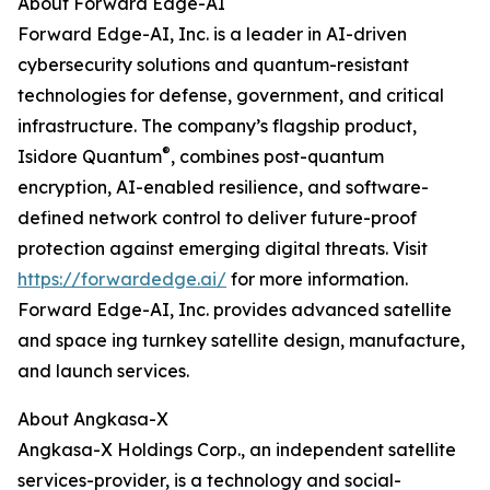
About Forward Edge-AI
Forward Edge-AI, Inc. is a leader in AI-driven
cybersecurity solutions and quantum-resistant
technologies for defense, government, and critical
infrastructure. The company’s flagship product,
®
Isidore Quantum
, combines post-quantum
encryption, AI-enabled resilience, and software-
defined network control to deliver future-proof
protection against emerging digital threats. Visit
https://forwardedge.ai/
for more information.
Forward Edge-AI, Inc. provides advanced satellite
and space ing turnkey satellite design, manufacture,
and launch services.
About Angkasa-X
Angkasa-X Holdings Corp., an independent satellite
services-provider, is a technology and social-