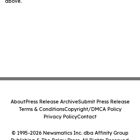
above.
About
Press Release Archive
Submit Press Release
Terms & Conditions
Copyright/DMCA Policy
Privacy Policy
Contact
© 1995-2026 Newsmatics Inc. dba Affinity Group