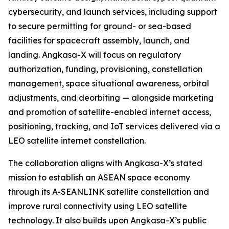
cybersecurity, and launch services, including support
to secure permitting for ground- or sea-based
facilities for spacecraft assembly, launch, and
landing. Angkasa-X will focus on regulatory
authorization, funding, provisioning, constellation
management, space situational awareness, orbital
adjustments, and deorbiting — alongside marketing
and promotion of satellite-enabled internet access,
positioning, tracking, and IoT services delivered via a
LEO satellite internet constellation.
The collaboration aligns with Angkasa-X’s stated
mission to establish an ASEAN space economy
through its A-SEANLINK satellite constellation and
improve rural connectivity using LEO satellite
technology. It also builds upon Angkasa-X’s public