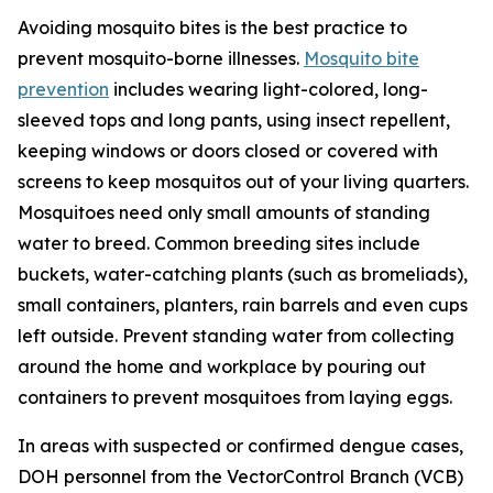
Avoiding mosquito bites is the best practice to
prevent mosquito-borne illnesses.
Mosquito bite
prevention
includes wearing light-colored, long-
sleeved tops and long pants, using insect repellent,
keeping windows or doors closed or covered with
screens to keep mosquitos out of your living quarters.
Mosquitoes need only small amounts of standing
water to breed. Common breeding sites include
buckets, water-catching plants (such as bromeliads),
small containers, planters, rain barrels and even cups
left outside. Prevent standing water from collecting
around the home and workplace by pouring out
containers to prevent mosquitoes from laying eggs.
In areas with suspected or confirmed dengue cases,
DOH personnel from the VectorControl Branch (VCB)