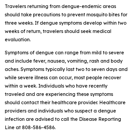
Travelers returning from dengue-endemic areas
should take precautions to prevent mosquito bites for
three weeks. If dengue symptoms develop within two
weeks of return, travelers should seek medical
evaluation.
Symptoms of dengue can range from mild to severe
and include fever, nausea, vomiting, rash and body
aches. Symptoms typically last two to seven days and
while severe illness can occur, most people recover
within a week. Individuals who have recently
traveled and are experiencing these symptoms
should contact their healthcare provider. Healthcare
providers and individuals who suspect a dengue
infection are advised to call the Disease Reporting
Line at 808-586-4586.