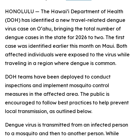
HONOLULU — The Hawai‘i Department of Health
(DOH) has identified a new travel-related dengue
virus case on Oʻahu, bringing the total number of
dengue cases in the state for 2026 to two. The first
case was identified earlier this month on Maui. Both
affected individuals were exposed to the virus while
traveling in a region where dengue is common.
DOH teams have been deployed to conduct
inspections and implement mosquito control
measures in the affected area. The public is
encouraged to follow best practices to help prevent
local transmission, as outlined below.
Dengue virus is transmitted from an infected person
to a mosquito and then to another person. While