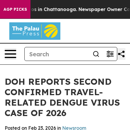
lapse
Chaos in Chattanooga. Newspaper Owner Calls th
AGP PICKS
DOH REPORTS SECOND
CONFIRMED TRAVEL-
RELATED DENGUE VIRUS
CASE OF 2026
Posted on Feb 23, 2026 in
Newsroom