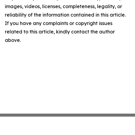
images, videos, licenses, completeness, legality, or
reliability of the information contained in this article.
If you have any complaints or copyright issues
related to this article, kindly contact the author
above.