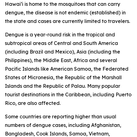
Hawai‘i is home to the mosquitoes that can carry
dengue, the disease is not endemic (established) in
the state and cases are currently limited to travelers.
Dengue is a year-round risk in the tropical and
subtropical areas of Central and South America
(including Brazil and Mexico), Asia (including the
Philippines), the Middle East, Africa and several
Pacific Islands like American Samoa, the Federated
States of Micronesia, the Republic of the Marshall
Islands and the Republic of Palau. Many popular
tourist destinations in the Caribbean, including Puerto
Rico, are also affected.
Some countries are reporting higher than usual
numbers of dengue cases, including Afghanistan,
Bangladesh, Cook Islands, Samoa, Vietnam,