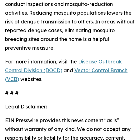
conduct inspections and mosquito-reduction
activities. Reducing mosquito populations lowers the
risk of dengue transmission to others. In areas without
reported dengue cases, eliminating mosquito
breeding sites around the home is a helpful
preventive measure.
For more information, visit the
Disease Outbreak
Control Division (DOCD)
and
Vector Control Branch
(VCB)
websites.
# # #
Legal Disclaimer:
EIN Presswire provides this news content "as is"
without warranty of any kind. We do not accept any
responsibility or liability for the accuracy, content,