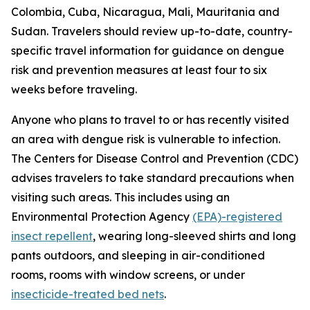
Colombia, Cuba, Nicaragua, Mali, Mauritania and
Sudan. Travelers should review up-to-date, country-
specific travel information for guidance on dengue
risk and prevention measures at least four to six
weeks before traveling.
Anyone who plans to travel to or has recently visited
an area with dengue risk is vulnerable to infection.
The Centers for Disease Control and Prevention (CDC)
advises travelers to take standard precautions when
visiting such areas. This includes using an
Environmental Protection Agency
(EPA)-registered
insect repellent
, wearing long-sleeved shirts and long
pants outdoors, and sleeping in air-conditioned
rooms, rooms with window screens, or under
insecticide-treated bed nets
.