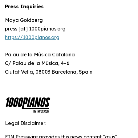
Press Inquiries
Maya Goldberg
press [at] 1000pianos.org
https://1000pianos.org
Palau de la Música Catalana
C/ Palau de la Música, 4–6
Ciutat Vella, 08003 Barcelona, Spain
Legal Disclaimer:
EIN Presswire provides this news content "as is"