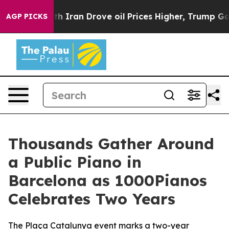
war With Iran Drove oil Prices Higher, Trump Gave Pol
AGP PICKS
Thousands Gather Around
a Public Piano in
Barcelona as 1000Pianos
Celebrates Two Years
The Plaça Catalunya event marks a two-year