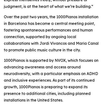
judgment, is at the heart of what we’re building.”
Over the past two years, the 1000Pianos installation
in Barcelona has become a central meeting point,
fostering spontaneous performances and human
connection, supported by ongoing local
collaborations with Jordi Vivancos and Maria Canal
to promote public music culture in the city.
1000Pianos is supported by NVOX, which focuses on
advancing awareness and access around
neurodiversity, with a particular emphasis on ADHD
and inclusive experiences. As part of its continued
growth, 1000Pianos is preparing to expand its
presence to additional cities, including planned
installations in the United States.