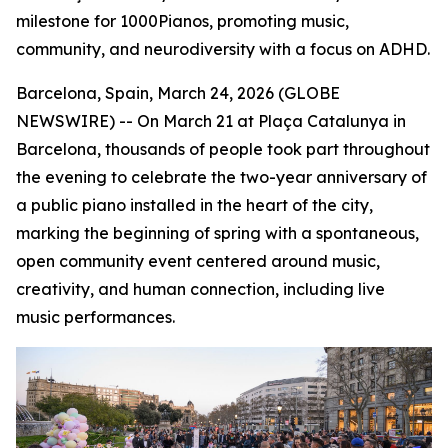
milestone for 1000Pianos, promoting music,
community, and neurodiversity with a focus on ADHD.
Barcelona, Spain, March 24, 2026 (GLOBE
NEWSWIRE) -- On March 21 at Plaça Catalunya in
Barcelona, thousands of people took part throughout
the evening to celebrate the two-year anniversary of
a public piano installed in the heart of the city,
marking the beginning of spring with a spontaneous,
open community event centered around music,
creativity, and human connection, including live
music performances.