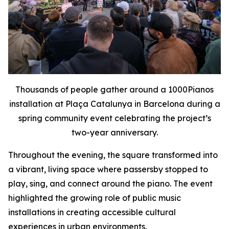
Thousands of people gather around a 1000Pianos
installation at Plaça Catalunya in Barcelona during a
spring community event celebrating the project’s
two-year anniversary.
Throughout the evening, the square transformed into
a vibrant, living space where passersby stopped to
play, sing, and connect around the piano. The event
highlighted the growing role of public music
installations in creating accessible cultural
experiences in urban environments.