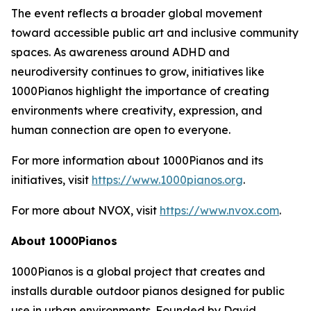
The event reflects a broader global movement
toward accessible public art and inclusive community
spaces. As awareness around ADHD and
neurodiversity continues to grow, initiatives like
1000Pianos highlight the importance of creating
environments where creativity, expression, and
human connection are open to everyone.
For more information about 1000Pianos and its
initiatives, visit
https://www.1000pianos.org
.
For more about NVOX, visit
https://www.nvox.com
.
About 1000Pianos
1000Pianos is a global project that creates and
installs durable outdoor pianos designed for public
use in urban environments. Founded by David