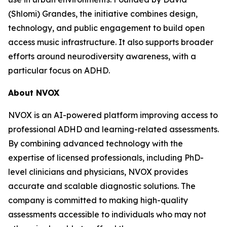
(Shlomi) Grandes, the initiative combines design,
technology, and public engagement to build open
access music infrastructure. It also supports broader
efforts around neurodiversity awareness, with a
particular focus on ADHD.
About NVOX
NVOX is an AI-powered platform improving access to
professional ADHD and learning-related assessments.
By combining advanced technology with the
expertise of licensed professionals, including PhD-
level clinicians and physicians, NVOX provides
accurate and scalable diagnostic solutions. The
company is committed to making high-quality
assessments accessible to individuals who may not