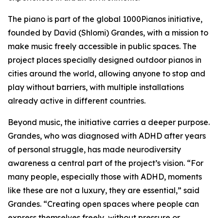
The piano is part of the global 1000Pianos initiative,
founded by David (Shlomi) Grandes, with a mission to
make music freely accessible in public spaces. The
project places specially designed outdoor pianos in
cities around the world, allowing anyone to stop and
play without barriers, with multiple installations
already active in different countries.
Beyond music, the initiative carries a deeper purpose.
Grandes, who was diagnosed with ADHD after years
of personal struggle, has made neurodiversity
awareness a central part of the project’s vision. “For
many people, especially those with ADHD, moments
like these are not a luxury, they are essential,” said
Grandes. “Creating open spaces where people can
express themselves freely, without pressure or