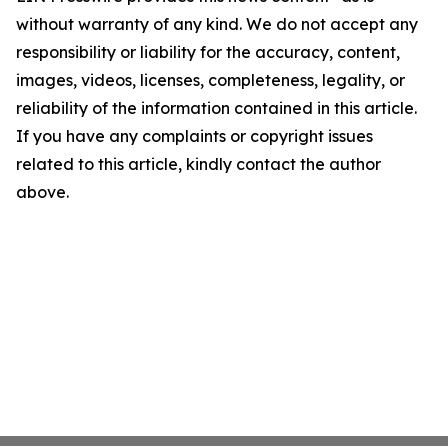
without warranty of any kind. We do not accept any
responsibility or liability for the accuracy, content,
images, videos, licenses, completeness, legality, or
reliability of the information contained in this article.
If you have any complaints or copyright issues
related to this article, kindly contact the author
above.