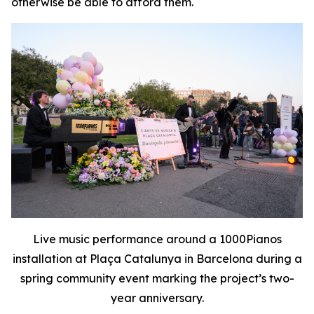
otherwise be able to afford them.
Live music performance around a 1000Pianos
installation at Plaça Catalunya in Barcelona during a
spring community event marking the project’s two-
year anniversary.