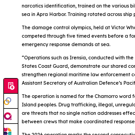
narcotics identification, trained on the vario
sea in Apra Harbor. Training rotated across ship
The damage control olympics, held at Victor Wha
competed through five timed events before a f
emergency response demands at sea.
“Operations such as Irensia, conducted with the 
States Coast Guard, demonstrate our shared commi
strengthen regional maritime law enforcement co
Assistant Secretary of Australian Defence’s Paci
The operation is named for the Chamorro word for
Island peoples. Drug trafficking, illegal, unre
are threats that no single nation addresses effec
between crews that make coordinated responses
The 2026 operation marks the second consecutive 