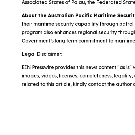
Associated States of Palau, the Federated States
About the Australian Pacific Maritime Secur
their maritime security capability through patrol
program also enhances regional security through
Government’s long term commitment to maritime se
Legal Disclaimer:
EIN Presswire provides this news content "as is" 
images, videos, licenses, completeness, legality, o
related to this article, kindly contact the author