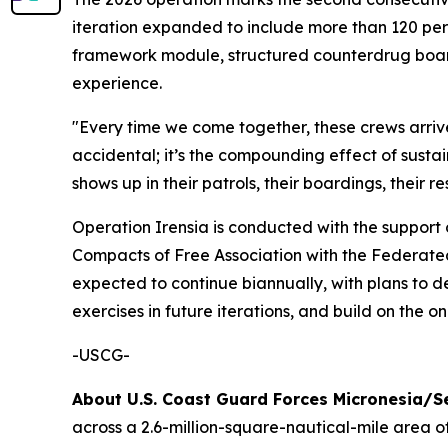
iteration expanded to include more than 120 per
framework module, structured counterdrug board
experience.
"Every time we come together, these crews arrive 
accidental; it’s the compounding effect of susta
shows up in their patrols, their boardings, their 
Operation Irensia is conducted with the support 
Compacts of Free Association with the Federated 
expected to continue biannually, with plans to
exercises in future iterations, and build on th
-USCG-
About U.S. Coast Guard Forces Micronesia/
across a 2.6-million-square-nautical-mile area 