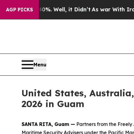
ound 40%. Well, it Didn’t
As war With Iran Dro
AGP PICKS
Menu
United States, Australia
2026 in Guam
SANTA RITA, Guam —
Partners from the Freely
Maritime Security Advisers under the Pacific Ma