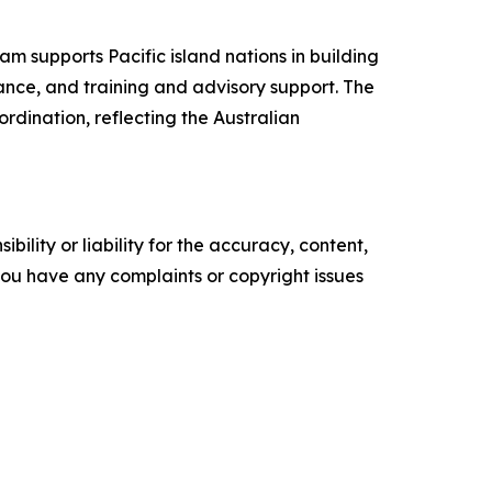
m supports Pacific island nations in building
lance, and training and advisory support. The
dination, reflecting the Australian
ility or liability for the accuracy, content,
f you have any complaints or copyright issues