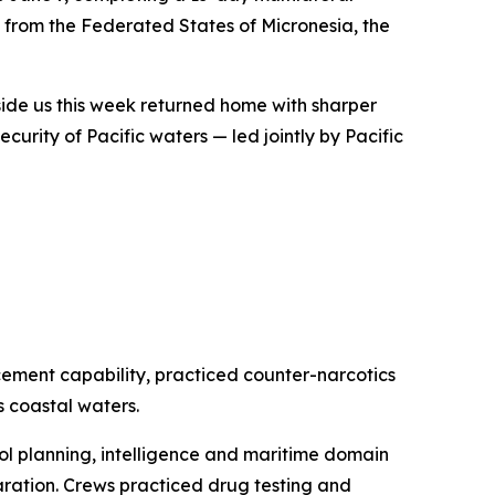
 from the Federated States of Micronesia, the
gside us this week returned home with sharper
security of Pacific waters — led jointly by Pacific
cement capability, practiced counter-narcotics
 coastal waters.
ol planning, intelligence and maritime domain
ration. Crews practiced drug testing and