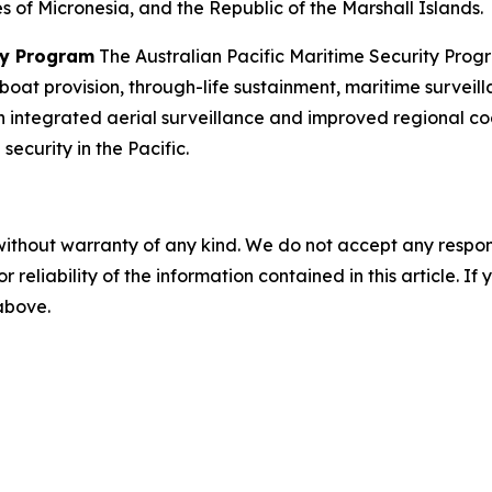
 of Micronesia, and the Republic of the Marshall Islands.
ity Program
The Australian Pacific Maritime Security Progra
 boat provision, through-life sustainment, maritime surveil
 integrated aerial surveillance and improved regional coor
curity in the Pacific.
without warranty of any kind. We do not accept any responsib
r reliability of the information contained in this article. I
 above.