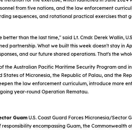
sonnel from five nations, and the law enforcement curric
ing sequences, and rotational practical exercises that 
better than the last time," said Lt. Cmdr. Derek Wallin, U.
ined partnership. What we built this week doesn't stay in 
responses, and our future shared operations. That's the whol
of the Australian Pacific Maritime Security Program and i
States of Micronesia, the Republic of Palau, and the Repub
 deepen the law enforcement curriculum, introduce more e
e ongoing year-round Operation Rematau.
Sector Guam
U.S. Coast Guard Forces Micronesia/Sector G
of responsibility encompassing Guam, the Commonwealth of