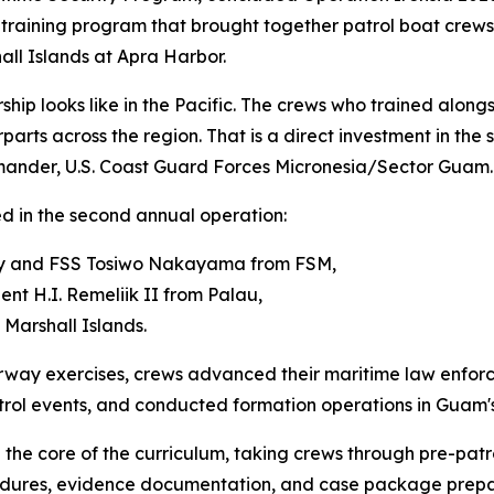
training program that brought together patrol boat crews
all Islands at Apra Harbor.
ship looks like in the Pacific. The crews who trained alon
rparts across the region. That is a direct investment in the 
mmander, U.S. Coast Guard Forces Micronesia/Sector Guam.
ed in the second annual operation:
ry and FSS Tosiwo Nakayama from FSM,
nt H.I. Remeliik II from Palau,
Marshall Islands.
erway exercises, crews advanced their maritime law enfor
ol events, and conducted formation operations in Guam's
the core of the curriculum, taking crews through pre-patr
cedures, evidence documentation, and case package prepa