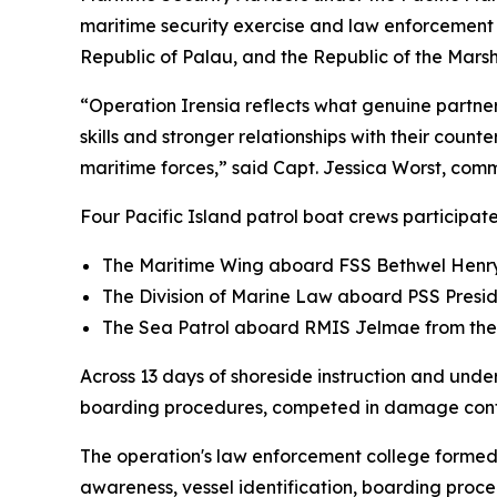
maritime security exercise and law enforcement 
Republic of Palau, and the Republic of the Marsh
“Operation Irensia reflects what genuine partner
skills and stronger relationships with their counte
maritime forces,” said Capt. Jessica Worst, co
Four Pacific Island patrol boat crews participat
The Maritime Wing aboard FSS Bethwel Hen
The Division of Marine Law aboard PSS Preside
The Sea Patrol aboard RMIS Jelmae from the 
Across 13 days of shoreside instruction and und
boarding procedures, competed in damage contr
The operation's law enforcement college formed 
awareness, vessel identification, boarding pro