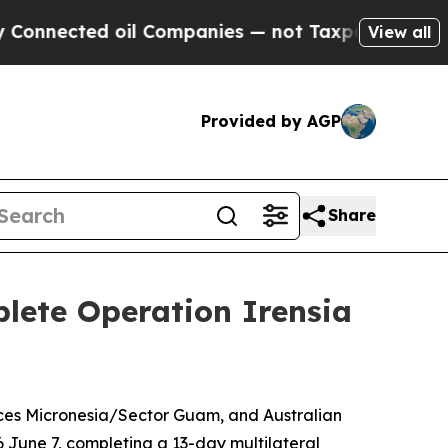
nected oil Companies — not Taxpayers — the Chan
View all
Provided by AGP
Share
plete Operation Irensia
rces Micronesia/Sector Guam, and Australian
 June 7, completing a 13-day multilateral