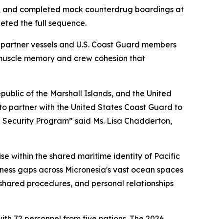
ks, and completed mock counterdrug boardings at
eted the full sequence.
ur partner vessels and U.S. Coast Guard members
 muscle memory and crew cohesion that
public of the Marshall Islands, and the United
to partner with the United States Coast Guard to
 Security Program” said Ms. Lisa Chadderton,
e within the shared maritime identity of Pacific
eness gaps across Micronesia's vast ocean spaces
, shared procedures, and personal relationships
ith 72 personnel from five nations. The 2026