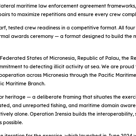
us bilateral maritime law enforcement agreement framewor
 pairs to maximize repetitions and ensure every crew compl
rf, tested crew readiness in a competitive format. All fo
ormal awards ceremony — a format designed to build the
Federated States of Micronesia, Republic of Palau, the Re
tment to detecting illicit activity at sea. We are proud 
operation across Micronesia through the Pacific Maritime
fic Maritime Branch.
 heritage — a deliberate framing that situates the exercis
gulated, and unreported fishing, and maritime domain awar
tively alone. Operation Irensia builds the interoperability
 possible.
iteration for the exercise, which launched in June 2024 w