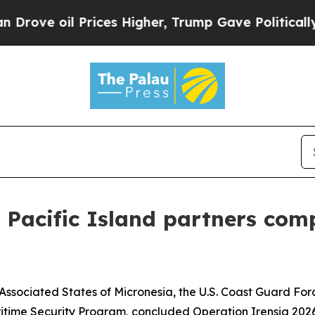
ve oil Prices Higher, Trump Gave Politically Con
, Pacific Island partners com
 Associated States of Micronesia, the U.S. Coast Guard Fo
ritime Security Program, concluded Operation Irensia 2026