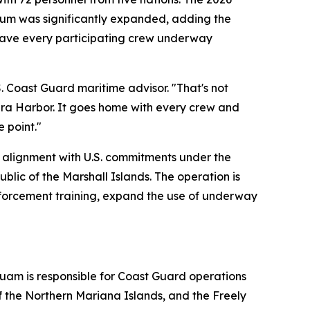
ulum was significantly expanded, adding the
gave every participating crew underway
S. Coast Guard maritime advisor. "That's not
Apra Harbor. It goes home with every crew and
e point."
n alignment with U.S. commitments under the
lic of the Marshall Islands. The operation is
nforcement training, expand the use of underway
uam is responsible for Coast Guard operations
 the Northern Mariana Islands, and the Freely