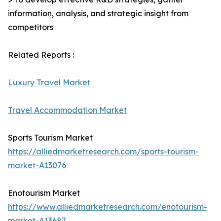
information, analysis, and strategic insight from
competitors
Related Reports :
Luxury Travel Market
Travel Accommodation Market
Sports Tourism Market
https://alliedmarketresearch.com/sports-tourism-
market-A13076
Enotourism Market
https://www.alliedmarketresearch.com/enotourism-
market-A13687