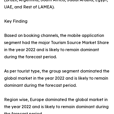
UAE, and Rest of LAMEA).
Key Finding
Based on booking channels, the mobile application
segment had the major Tourism Source Market Share
in the year 2022 and is likely to remain dominant
during the forecast period.
As per tourist type, the group segment dominated the
global market in the year 2022 and is likely to remain
dominant during the forecast period.
Region wise, Europe dominated the global market in
the year 2022 and is likely to remain dominant during
the forecast period.