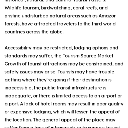
Wildlife tourism, birdwatching, coral reefs, and
pristine undisturbed natural areas such as Amazon
forests, have attracted travelers to the third world
countries across the globe.
Accessibility may be restricted, lodging options and
standards may suffer, the Tourism Source Market
Growth of tourist attractions may be constrained, and
safety issues may arise. Tourists may have trouble
getting where they're going if their destination is
inaccessible, the public transit infrastructure is
inadequate, or there is limited access to an airport or
a port. A lack of hotel rooms may result in poor quality
or expensive lodging, which will lessen the appeal of
the location. The general appeal of the place may
suffer from a lack of infrastructure to support tourist