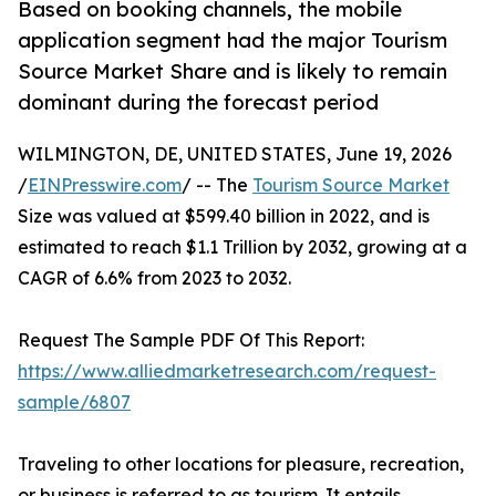
Based on booking channels, the mobile
application segment had the major Tourism
Source Market Share and is likely to remain
dominant during the forecast period
WILMINGTON, DE, UNITED STATES, June 19, 2026
/
EINPresswire.com
/ -- The
Tourism Source Market
Size was valued at $599.40 billion in 2022, and is
estimated to reach $1.1 Trillion by 2032, growing at a
CAGR of 6.6% from 2023 to 2032.
Request The Sample PDF Of This Report:
https://www.alliedmarketresearch.com/request-
sample/6807
Traveling to other locations for pleasure, recreation,
or business is referred to as tourism. It entails