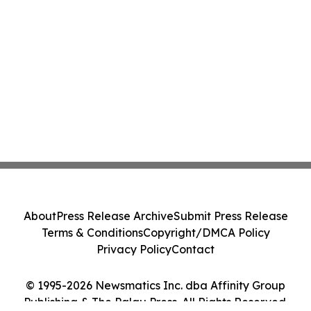
About
Press Release Archive
Submit Press Release
Terms & Conditions
Copyright/DMCA Policy
Privacy Policy
Contact
© 1995-2026 Newsmatics Inc. dba Affinity Group
Publishing & The Palau Press. All Rights Reserved.