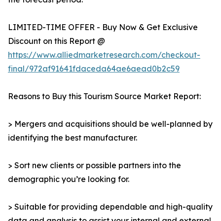
LIMITED-TIME OFFER - Buy Now & Get Exclusive
Discount on this Report @
https://www.alliedmarketresearch.com/checkout-
final/972af91641fdaceda64ae6aead0b2c59
Reasons to Buy this Tourism Source Market Report:
> Mergers and acquisitions should be well-planned by
identifying the best manufacturer.
> Sort new clients or possible partners into the
demographic you’re looking for.
> Suitable for providing dependable and high-quality
data and analysis to assist your internal and external