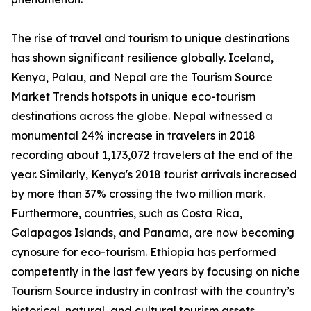
The rise of travel and tourism to unique destinations
has shown significant resilience globally. Iceland,
Kenya, Palau, and Nepal are the Tourism Source
Market Trends hotspots in unique eco-tourism
destinations across the globe. Nepal witnessed a
monumental 24% increase in travelers in 2018
recording about 1,173,072 travelers at the end of the
year. Similarly, Kenya's 2018 tourist arrivals increased
by more than 37% crossing the two million mark.
Furthermore, countries, such as Costa Rica,
Galapagos Islands, and Panama, are now becoming
cynosure for eco-tourism. Ethiopia has performed
competently in the last few years by focusing on niche
Tourism Source industry in contrast with the country’s
historical, natural, and cultural tourism assets.