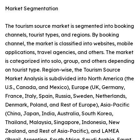
Market Segmentation
The tourism source market is segmented into booking
channels, tourist types, and regions. By booking
channel, the market is classified into websites, mobile
applications, travel agencies, and others. The market
is categorized into solo, group, and others depending
on tourist type. Region-wise, the Tourism Source
Market Analysis is subdivided into North America (the
U.S., Canada, and Mexico), Europe (UK, Germany,
France, Italy, Spain, Russia, Sweden, Netherlands,
Denmark, Poland, and Rest of Europe), Asia-Pacific
(China, Japan, India, Australia, South Korea,
Thailand, Malaysia, Singapore, Indonesia, New
Zealand, and Rest of Asia-Pacific), and LAMEA
(Brazil, Argentina, South Africa, Saudi Arabia, Egypt,