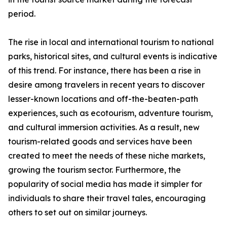
period.
The rise in local and international tourism to national
parks, historical sites, and cultural events is indicative
of this trend. For instance, there has been a rise in
desire among travelers in recent years to discover
lesser-known locations and off-the-beaten-path
experiences, such as ecotourism, adventure tourism,
and cultural immersion activities. As a result, new
tourism-related goods and services have been
created to meet the needs of these niche markets,
growing the tourism sector. Furthermore, the
popularity of social media has made it simpler for
individuals to share their travel tales, encouraging
others to set out on similar journeys.