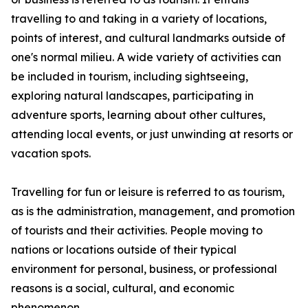
travelling to and taking in a variety of locations,
points of interest, and cultural landmarks outside of
one's normal milieu. A wide variety of activities can
be included in tourism, including sightseeing,
exploring natural landscapes, participating in
adventure sports, learning about other cultures,
attending local events, or just unwinding at resorts or
vacation spots.
Travelling for fun or leisure is referred to as tourism,
as is the administration, management, and promotion
of tourists and their activities. People moving to
nations or locations outside of their typical
environment for personal, business, or professional
reasons is a social, cultural, and economic
phenomenon.