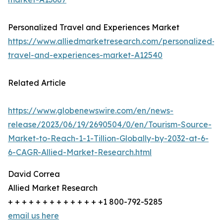
Personalized Travel and Experiences Market
https://www.alliedmarketresearch.com/personalized-
travel-and-experiences-market-A12540
Related Article
https://www.globenewswire.com/en/news-
release/2023/06/19/2690504/0/en/Tourism-Source-
Market-to-Reach-1-1-Tillion-Globally-by-2032-at-6-
6-CAGR-Allied-Market-Research.html
David Correa
Allied Market Research
+ + + + + + + + + + + + + +1 800-792-5285
email us here