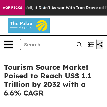
. Well, it Didn’t
As war With Iran Drove oil Prices 
AGP PICKS
Tourism Source Market
Poised to Reach US$ 1.1
Trillion by 2032 with a
6.6% CAGR