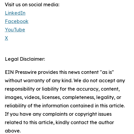
Visit us on social media:
LinkedIn
Facebook
YouTube
X
Legal Disclaimer:
EIN Presswire provides this news content "as is"
without warranty of any kind. We do not accept any
responsibility or liability for the accuracy, content,
images, videos, licenses, completeness, legality, or
reliability of the information contained in this article.
If you have any complaints or copyright issues
related to this article, kindly contact the author
above.