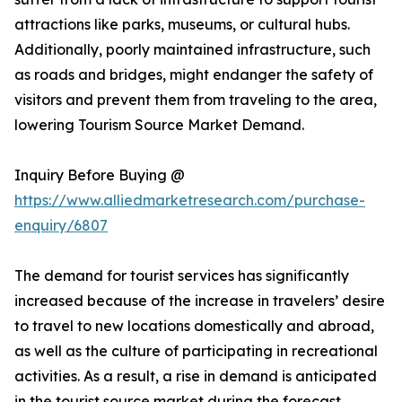
attractions like parks, museums, or cultural hubs.
Additionally, poorly maintained infrastructure, such
as roads and bridges, might endanger the safety of
visitors and prevent them from traveling to the area,
lowering Tourism Source Market Demand.
Inquiry Before Buying @
https://www.alliedmarketresearch.com/purchase-
enquiry/6807
The demand for tourist services has significantly
increased because of the increase in travelers’ desire
to travel to new locations domestically and abroad,
as well as the culture of participating in recreational
activities. As a result, a rise in demand is anticipated
in the tourist source market during the forecast