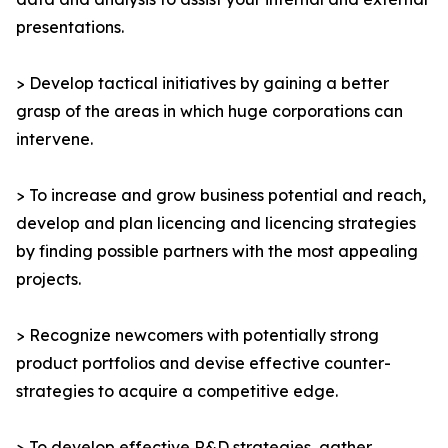
presentations.
> Develop tactical initiatives by gaining a better
grasp of the areas in which huge corporations can
intervene.
> To increase and grow business potential and reach,
develop and plan licencing and licencing strategies
by finding possible partners with the most appealing
projects.
> Recognize newcomers with potentially strong
product portfolios and devise effective counter-
strategies to acquire a competitive edge.
> To develop effective R&D strategies, gather