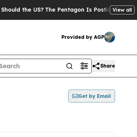
ould the US?
The Pentagon Is Posting Cryptic Bib
View all
Provided by AGP
Share
Get by Email