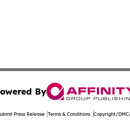
owered By
ubmit Press Release
Terms & Conditions
Copyright/DMCA
ics Inc. dba Affinity Group Publishing & The Palau Press. 