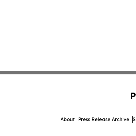
P
About
Press Release Archive
S
© 1995-2026 Newsmat