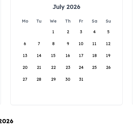
July 2026
Mo
Tu
We
Th
Fr
Sa
Su
1
2
3
4
5
6
7
8
9
10
11
12
13
14
15
16
17
18
19
20
21
22
23
24
25
26
27
28
29
30
31
 2026