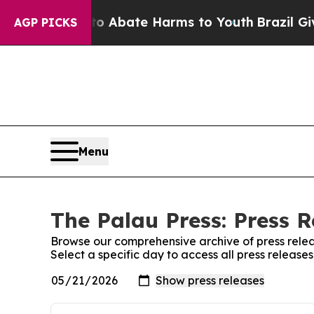
llion Fund to Abate Harms to Youth
Brazil Gives
AGP PICKS
Menu
The Palau Press: Press R
Browse our comprehensive archive of press relea
Select a specific day to access all press release