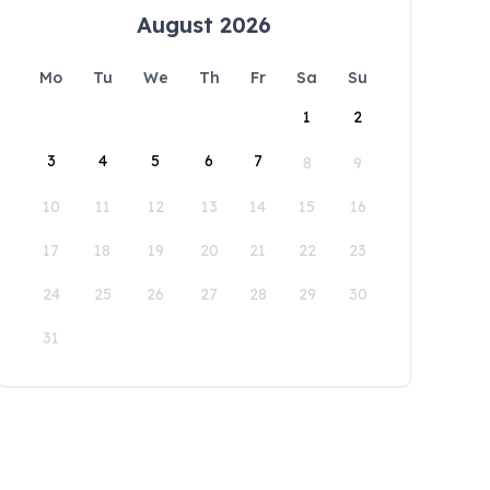
August 2026
Mo
Tu
We
Th
Fr
Sa
Su
1
2
3
4
5
6
7
8
9
10
11
12
13
14
15
16
17
18
19
20
21
22
23
24
25
26
27
28
29
30
31