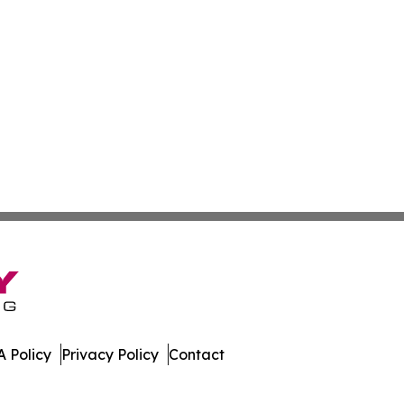
 Policy
Privacy Policy
Contact
All Rights Reserved.