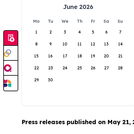
June 2026
Mo
Tu
We
Th
Fr
Sa
Su
1
2
3
4
5
6
7
8
9
10
11
12
13
14
15
16
17
18
19
20
21
22
23
24
25
26
27
28
29
30
Press releases published on May 21,