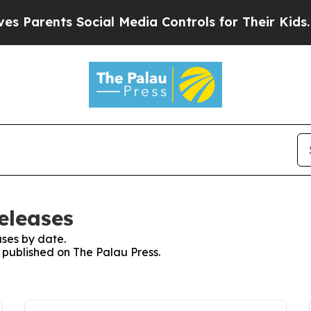
 Parents Social Media Controls for Their Kids. Sh
eleases
ses by date.
s published on The Palau Press.