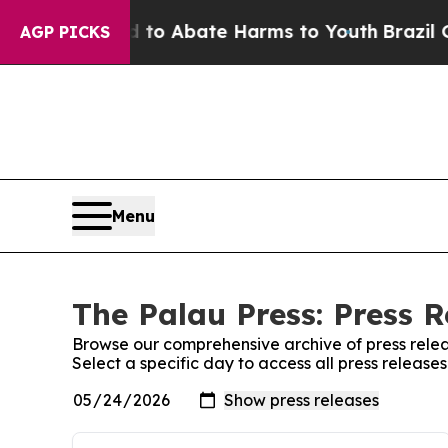
Million Fund to Abate Harms to Youth
Brazil Give
AGP PICKS
Menu
The Palau Press: Press R
Browse our comprehensive archive of press relea
Select a specific day to access all press release