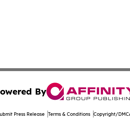
owered By
ubmit Press Release
Terms & Conditions
Copyright/DMCA
ics Inc. dba Affinity Group Publishing & The Palau Press. 