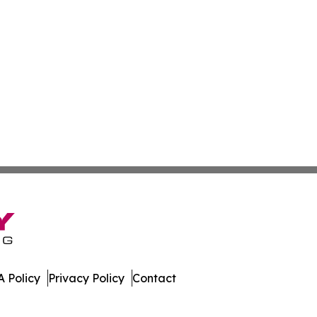
 Policy
Privacy Policy
Contact
All Rights Reserved.