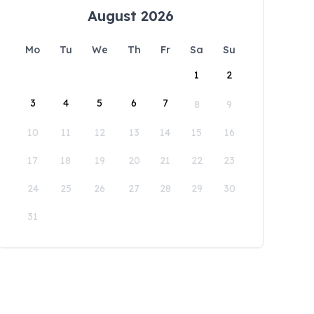
August 2026
Mo
Tu
We
Th
Fr
Sa
Su
1
2
3
4
5
6
7
8
9
10
11
12
13
14
15
16
17
18
19
20
21
22
23
24
25
26
27
28
29
30
31