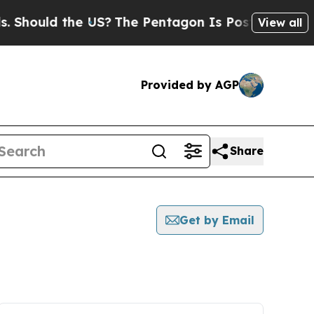
Should the US?
The Pentagon Is Posting Cryptic B
View all
Provided by AGP
Share
Get by Email