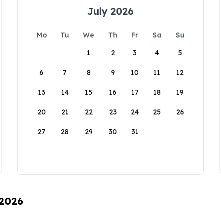
July 2026
Mo
Tu
We
Th
Fr
Sa
Su
1
2
3
4
5
6
7
8
9
10
11
12
13
14
15
16
17
18
19
20
21
22
23
24
25
26
27
28
29
30
31
 2026