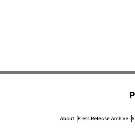
P
About
Press Release Archive
S
© 1995-2026 Newsmat