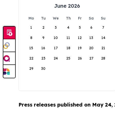
June 2026
Mo
Tu
We
Th
Fr
Sa
Su
1
2
3
4
5
6
7
8
9
10
11
12
13
14
15
16
17
18
19
20
21
22
23
24
25
26
27
28
29
30
Press releases published on May 24,