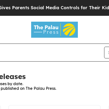
s Parents Social Media Controls for Their Kids. 
eleases
ses by date.
s published on The Palau Press.