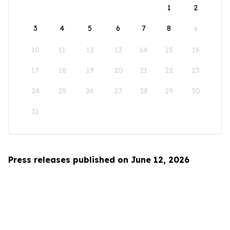
1
2
3
4
5
6
7
8
9
10
11
12
13
14
15
16
17
18
19
20
21
22
23
24
25
26
27
28
29
30
31
Press releases published on June 12, 2026