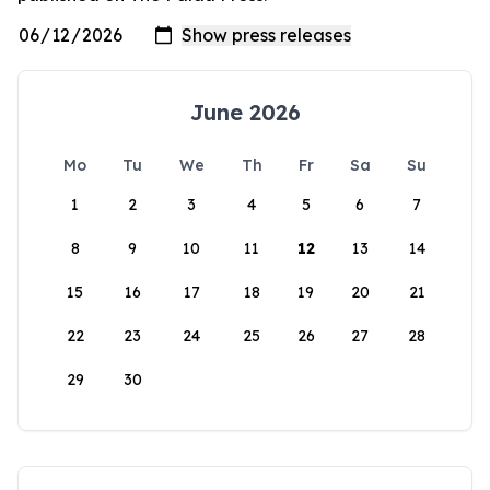
June 2026
Mo
Tu
We
Th
Fr
Sa
Su
1
2
3
4
5
6
7
8
9
10
11
12
13
14
15
16
17
18
19
20
21
22
23
24
25
26
27
28
29
30