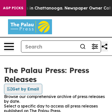
lapse
Chaos in Chattanooga. Newspaper Owner Calls th
AGP PICKS
The Palau Press: Press
Releases
Get by Email
Browse our comprehensive archive of press releases
by date.
Select a specific day to access all press releases
published on The Palau Press.