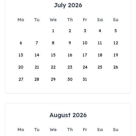
July 2026
Mo
Tu
We
Th
Fr
Sa
Su
1
2
3
4
5
6
7
8
9
10
11
12
13
14
15
16
17
18
19
20
21
22
23
24
25
26
27
28
29
30
31
August 2026
Mo
Tu
We
Th
Fr
Sa
Su