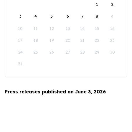
1
2
3
4
5
6
7
8
9
10
11
12
13
14
15
16
17
18
19
20
21
22
23
24
25
26
27
28
29
30
31
Press releases published on June 3, 2026