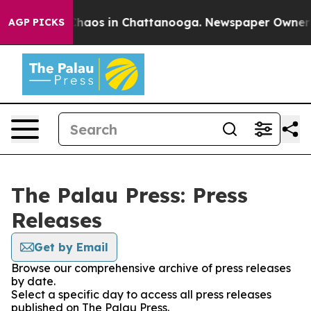
 Collapse
Chaos in Chattanooga. Newspaper Owner Cal
AGP PICKS
The Palau Press: Press
Releases
Get by Email
Browse our comprehensive archive of press releases
by date.
Select a specific day to access all press releases
published on The Palau Press.