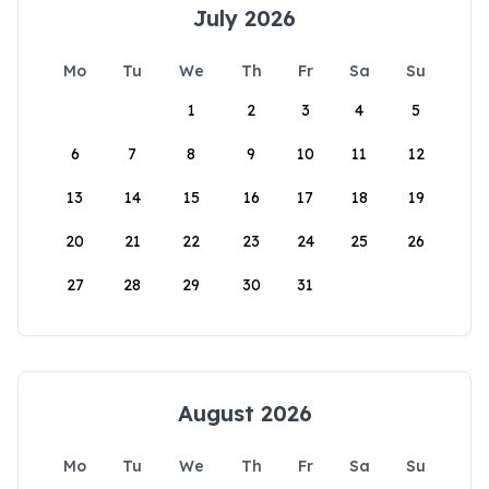
July 2026
Mo
Tu
We
Th
Fr
Sa
Su
1
2
3
4
5
6
7
8
9
10
11
12
13
14
15
16
17
18
19
20
21
22
23
24
25
26
27
28
29
30
31
August 2026
Mo
Tu
We
Th
Fr
Sa
Su