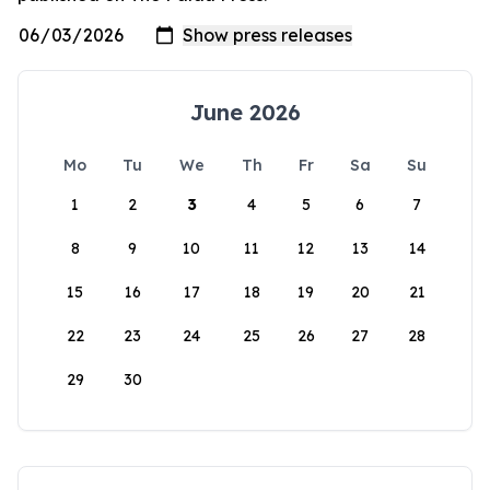
June 2026
Mo
Tu
We
Th
Fr
Sa
Su
1
2
3
4
5
6
7
8
9
10
11
12
13
14
15
16
17
18
19
20
21
22
23
24
25
26
27
28
29
30