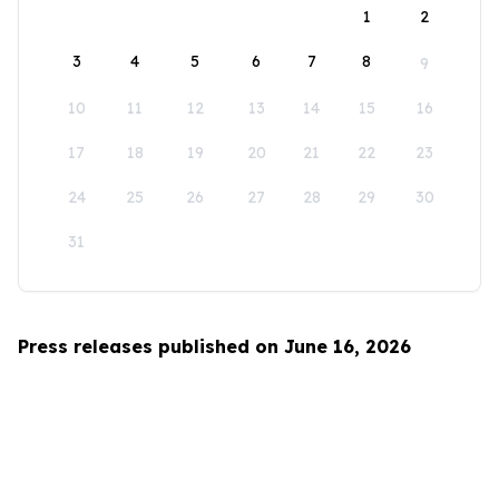
1
2
3
4
5
6
7
8
9
10
11
12
13
14
15
16
17
18
19
20
21
22
23
24
25
26
27
28
29
30
31
Press releases published on June 16, 2026