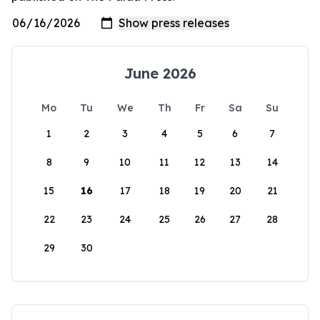
June 2026
Mo
Tu
We
Th
Fr
Sa
Su
1
2
3
4
5
6
7
8
9
10
11
12
13
14
15
16
17
18
19
20
21
22
23
24
25
26
27
28
29
30