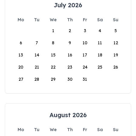
July 2026
Mo
Tu
We
Th
Fr
Sa
Su
1
2
3
4
5
6
7
8
9
10
11
12
13
14
15
16
17
18
19
20
21
22
23
24
25
26
27
28
29
30
31
August 2026
Mo
Tu
We
Th
Fr
Sa
Su