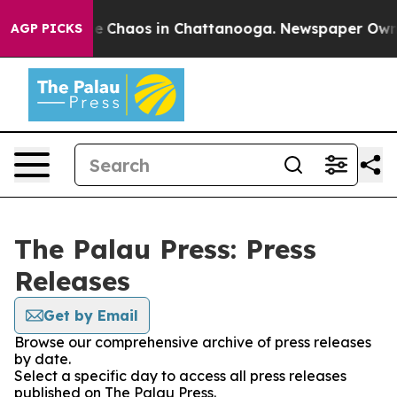
tal Collapse
Chaos in Chattanooga. Newspaper Owner C
AGP PICKS
The Palau Press: Press
Releases
Get by Email
Browse our comprehensive archive of press releases
by date.
Select a specific day to access all press releases
published on The Palau Press.