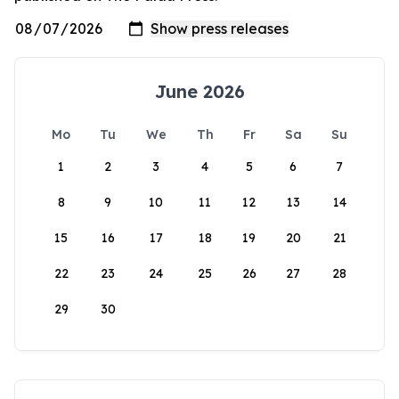
June 2026
Mo
Tu
We
Th
Fr
Sa
Su
1
2
3
4
5
6
7
8
9
10
11
12
13
14
15
16
17
18
19
20
21
22
23
24
25
26
27
28
29
30