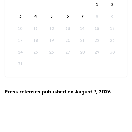
1
2
3
4
5
6
7
8
9
10
11
12
13
14
15
16
17
18
19
20
21
22
23
24
25
26
27
28
29
30
31
Press releases published on August 7, 2026