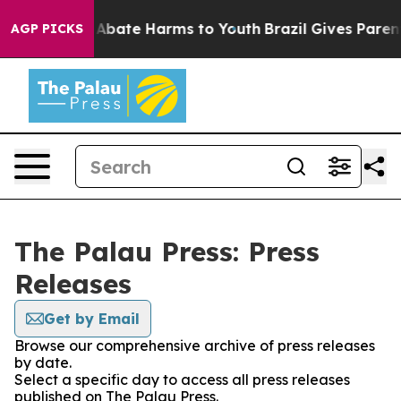
ion Fund to Abate Harms to Youth
Brazil Gives Parents
AGP PICKS
The Palau Press: Press
Releases
Get by Email
Browse our comprehensive archive of press releases
by date.
Select a specific day to access all press releases
published on The Palau Press.