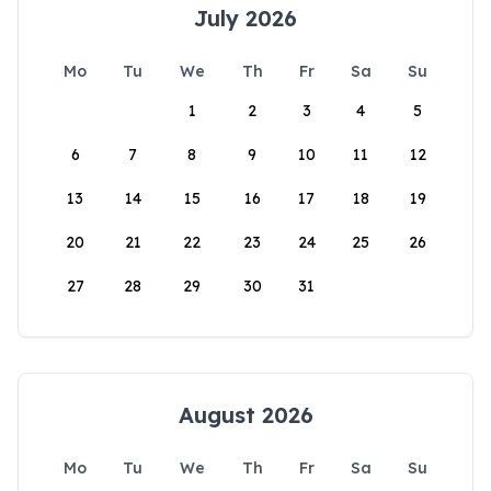
July 2026
Mo
Tu
We
Th
Fr
Sa
Su
1
2
3
4
5
6
7
8
9
10
11
12
13
14
15
16
17
18
19
20
21
22
23
24
25
26
27
28
29
30
31
August 2026
Mo
Tu
We
Th
Fr
Sa
Su