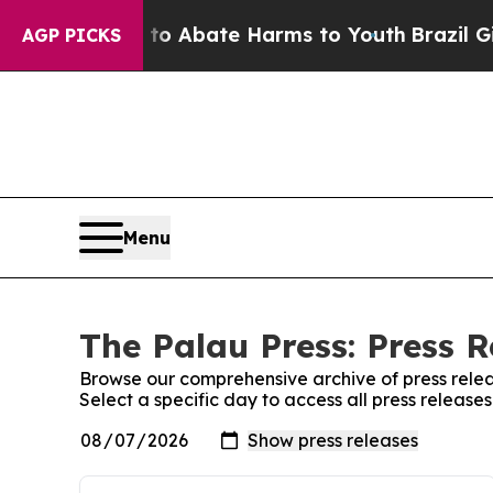
illion Fund to Abate Harms to Youth
Brazil Gives
AGP PICKS
Menu
The Palau Press: Press R
Browse our comprehensive archive of press relea
Select a specific day to access all press release