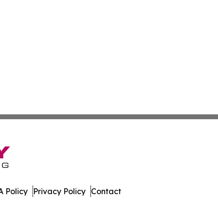
 Policy
Privacy Policy
Contact
All Rights Reserved.