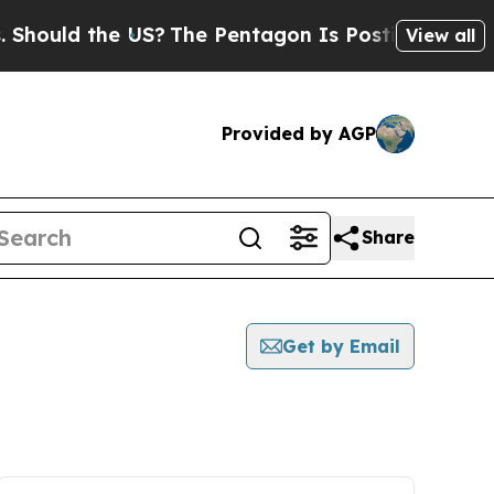
hould the US?
The Pentagon Is Posting Cryptic Bi
View all
Provided by AGP
Share
Get by Email