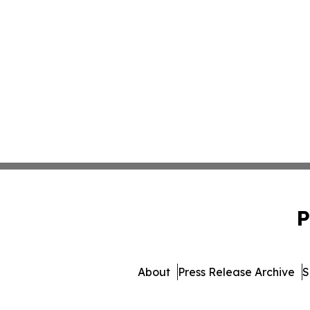
P
About
Press Release Archive
S
© 1995-2026 Newsmat