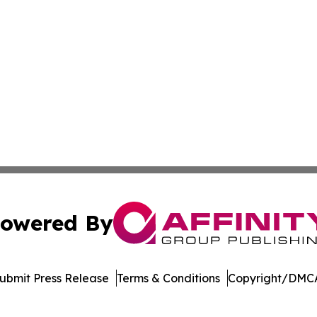
owered By
ubmit Press Release
Terms & Conditions
Copyright/DMCA
ics Inc. dba Affinity Group Publishing & The Palau Press. 