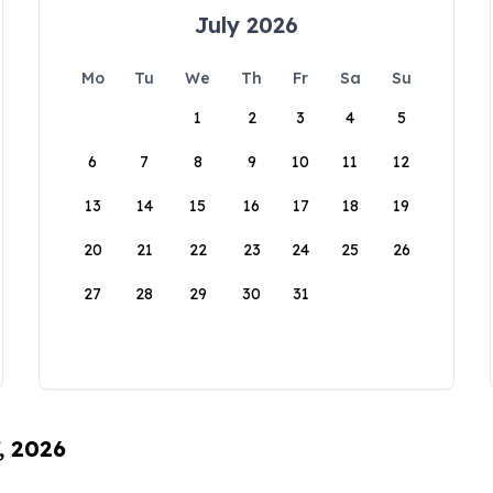
July 2026
Mo
Tu
We
Th
Fr
Sa
Su
1
2
3
4
5
6
7
8
9
10
11
12
13
14
15
16
17
18
19
20
21
22
23
24
25
26
27
28
29
30
31
, 2026