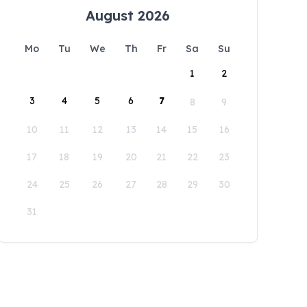
August 2026
Mo
Tu
We
Th
Fr
Sa
Su
1
2
3
4
5
6
7
8
9
10
11
12
13
14
15
16
17
18
19
20
21
22
23
24
25
26
27
28
29
30
31