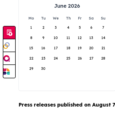
June 2026
Mo
Tu
We
Th
Fr
Sa
Su
1
2
3
4
5
6
7
8
9
10
11
12
13
14
15
16
17
18
19
20
21
22
23
24
25
26
27
28
29
30
Press releases published on August 7