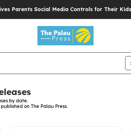
 Parents Social Media Controls for Their Kids. S
eleases
ses by date.
s published on The Palau Press.